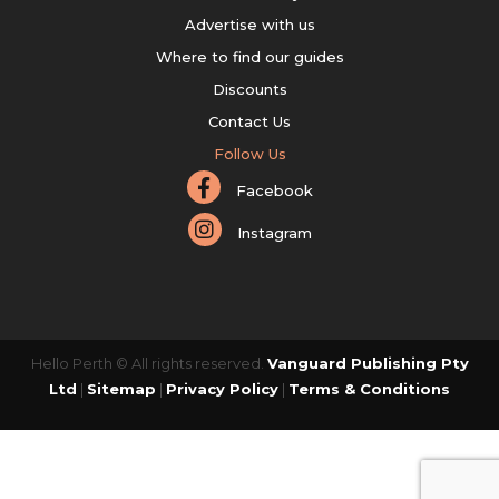
Advertise with us
Where to find our guides
Discounts
Contact Us
Follow Us
Facebook
Instagram
Hello Perth © All rights reserved.
Vanguard Publishing Pty
Ltd
|
Sitemap
|
Privacy Policy
|
Terms & Conditions