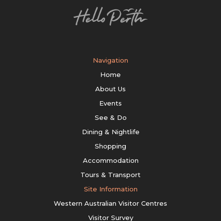
Navigation
Home
About Us
Events
See & Do
Dining & Nightlife
Shopping
Accommodation
Tours & Transport
Site Information
Western Australian Visitor Centres
Visitor Survey