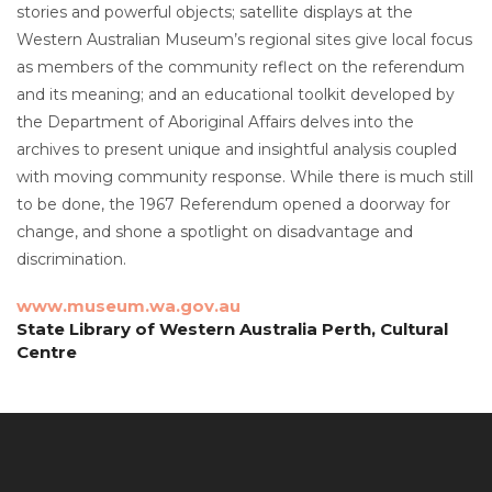
stories and powerful objects; satellite displays at the
Western Australian Museum’s regional sites give local focus
as members of the community reflect on the referendum
and its meaning; and an educational toolkit developed by
the Department of Aboriginal Affairs delves into the
archives to present unique and insightful analysis coupled
with moving community response. While there is much still
to be done, the 1967 Referendum opened a doorway for
change, and shone a spotlight on disadvantage and
discrimination.
www.museum.wa.gov.au
State Library of Western Australia Perth, Cultural
Centre