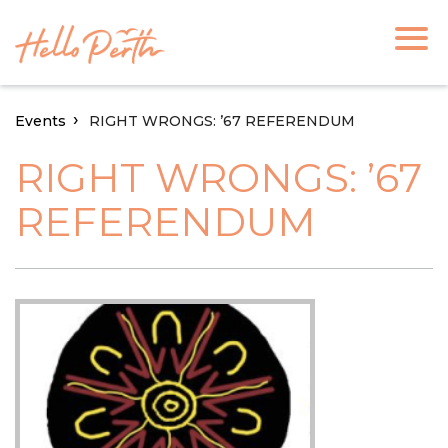
Events
RIGHT WRONGS: ’67 REFERENDUM
RIGHT WRONGS: ’67
REFERENDUM