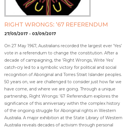
RIGHT WRONGS: ’67 REFERENDUM
27/05/2017 - 03/09/2017
On 27 May 1967, Australians recorded the largest ever ‘Yes’
vote in a referendum to change the constitution. After a
decade of campaigning, the ‘Right Wrongs, Write Yes’
catch-cry led to a symbolic victory for political and social
recognition of Aboriginal and Torres Strait Islander peoples.
50 years on, we are challenged to consider just how far we
have come, and where we are going. Through a unique
partnership, Right Wrongs: ’67 Referendum explores the
significance of this anniversary within the complex history
of the ongoing struggle for Aboriginal rights in Western
Australia. A major exhibition at the State Library of Western
Australia reveals decades of activism through personal