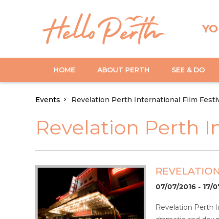
YO
HOME
ABOUT PERTH
SEE & DO
Events
Revelation Perth International Film Festi
Revelation Perth In
REVELATION
07/07/2016 - 17/
Revelation Perth I