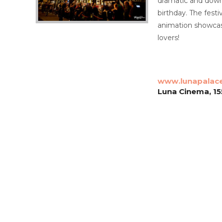
dramatic and downr
birthday. The fest
animation showcase
lovers!
www.lunapalac
Luna Cinema, 155