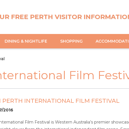
UR FREE PERTH VISITOR INFORMATIO
DINING & NIGHTLIFE
SHOPPING
ACCOMMODAT
val
ternational Film Festi
 PERTH INTERNATIONAL FILM FESTIVAL
07/2016
nternational Film Festival is Western Australia’s premier showcas