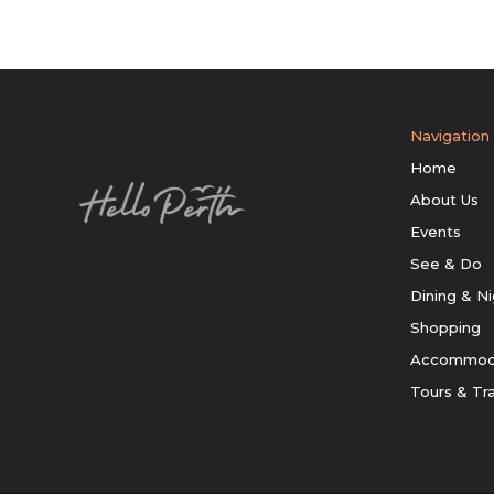
Navigation
Home
About Us
Events
See & Do
Dining & Ni
Shopping
Accommod
Tours & Tr