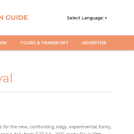
N GUIDE
Select Language
▼
ION
TOURS & TRANSPORT
ADVERTISE
val
e for the new, confronting, edgy, experimental, funny,