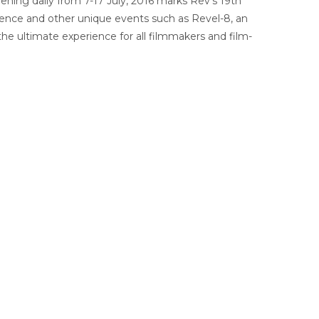
ening daily from 7-17 July, 2016 marks Rev’s 19th
ference and other unique events such as Revel-8, an
he ultimate experience for all filmmakers and film-