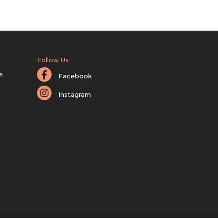
Follow Us
s
Facebook
Instagram