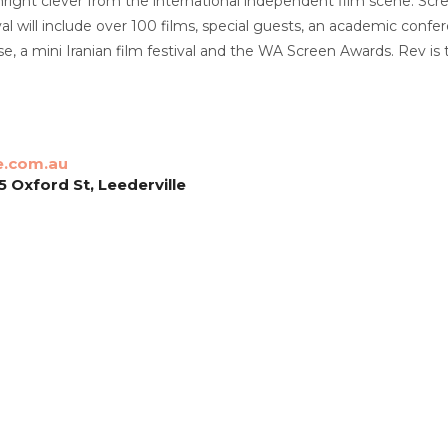
ight clever from the international independent film scene. Scre
ival will include over 100 films, special guests, an academic con
, a mini Iranian film festival and the WA Screen Awards. Rev is t
e.com.au
 Oxford St, Leederville