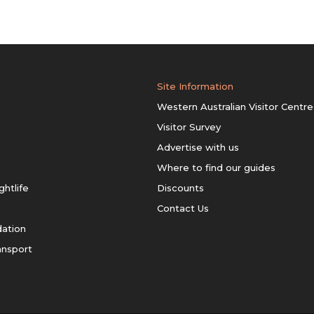
Site Information
Western Australian Visitor Centre
Visitor Survey
Advertise with us
Where to find our guides
ghtlife
Discounts
Contact Us
ation
ansport