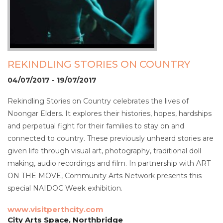
REKINDLING STORIES ON COUNTRY
04/07/2017 - 19/07/2017
Rekindling Stories on Country celebrates the lives of
Noongar Elders. It explores their histories, hopes, hardships
and perpetual fight for their families to stay on and
connected to country. These previously unheard stories are
given life through visual art, photography, traditional doll
making, audio recordings and film. In partnership with ART
ON THE MOVE, Community Arts Network presents this
special NAIDOC Week exhibition.
www.visitperthcity.com
City Arts Space, Northbridge