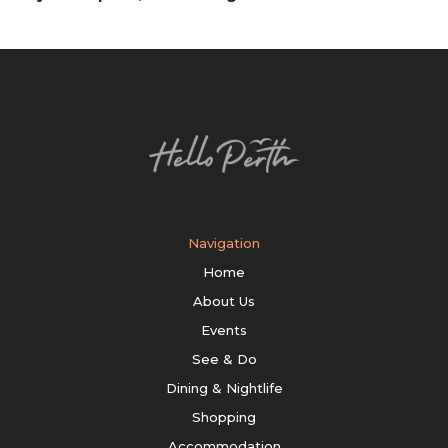
Navigation
Home
About Us
Events
See & Do
Dining & Nightlife
Shopping
Accommodation