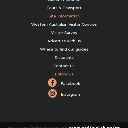
Tours & Transport
Site Information
Western Australian Visitor Centres
Visitor Survey
Advertise with us
Where to find our guides
Discounts
Contact Us
Follow Us
Facebook
Instagram
Hello Perth © All rights reserved.
Vanguard Publishing Pty