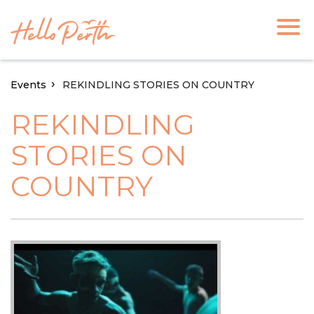
Events
REKINDLING STORIES ON COUNTRY
REKINDLING
STORIES ON
COUNTRY