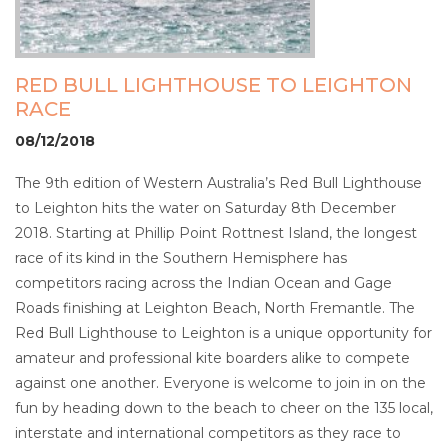
RED BULL LIGHTHOUSE TO LEIGHTON
RACE
08/12/2018
The 9th edition of Western Australia’s Red Bull Lighthouse
to Leighton hits the water on Saturday 8th December
2018. Starting at Phillip Point Rottnest Island, the longest
race of its kind in the Southern Hemisphere has
competitors racing across the Indian Ocean and Gage
Roads finishing at Leighton Beach, North Fremantle. The
Red Bull Lighthouse to Leighton is a unique opportunity for
amateur and professional kite boarders alike to compete
against one another. Everyone is welcome to join in on the
fun by heading down to the beach to cheer on the 135 local,
interstate and international competitors as they race to