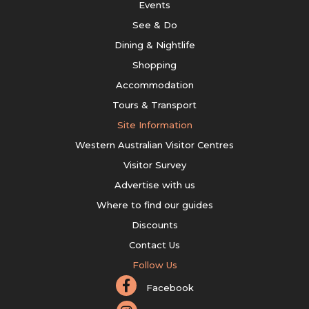
Events
See & Do
Dining & Nightlife
Shopping
Accommodation
Tours & Transport
Site Information
Western Australian Visitor Centres
Visitor Survey
Advertise with us
Where to find our guides
Discounts
Contact Us
Follow Us
Facebook