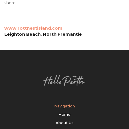
shore.
www.rottnestisland.com
Leighton Beach, North Fremantle
Navigation
Home
About Us