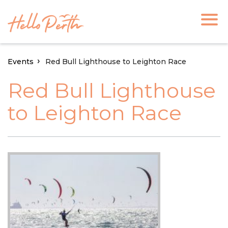
Events
Red Bull Lighthouse to Leighton Race
Red Bull Lighthouse
to Leighton Race