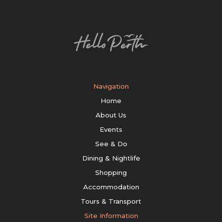
Navigation
Home
About Us
Events
See & Do
Dining & Nightlife
Shopping
Accommodation
Tours & Transport
Site Information