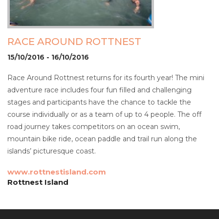
RACE AROUND ROTTNEST
15/10/2016 - 16/10/2016
Race Around Rottnest returns for its fourth year! The mini
adventure race includes four fun filled and challenging
stages and participants have the chance to tackle the
course individually or as a team of up to 4 people. The off
road journey takes competitors on an ocean swim,
mountain bike ride, ocean paddle and trail run along the
islands’ picturesque coast.
www.rottnestisland.com
Rottnest Island