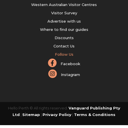
Western Australian Visitor Centres
Visitor Survey
Advertise with us
Where to find our guides
Discounts
Contact Us
Follow Us
Facebook
Instagram
Hello Perth © All rights reserved.
Vanguard Publishing Pty
Ltd
|
Sitemap
|
Privacy Policy
|
Terms & Conditions