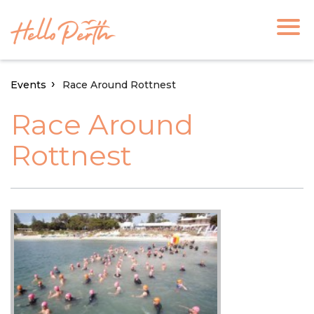
Events
Race Around Rottnest
Race Around
Rottnest