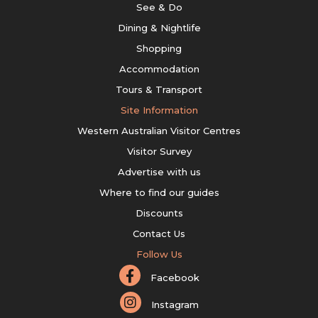
See & Do
Dining & Nightlife
Shopping
Accommodation
Tours & Transport
Site Information
Western Australian Visitor Centres
Visitor Survey
Advertise with us
Where to find our guides
Discounts
Contact Us
Follow Us
Facebook
Instagram