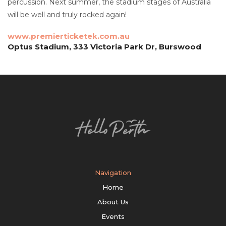
percussion. Next summer, the stadium stages of Australia
will be well and truly rocked again!
www.premierticketek.com.au
Optus Stadium, 333 Victoria Park Dr, Burswood
Navigation
Home
About Us
Events