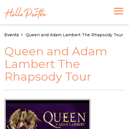
Events
Queen and Adam Lambert The Rhapsody Tour
Queen and Adam
Lambert The
Rhapsody Tour