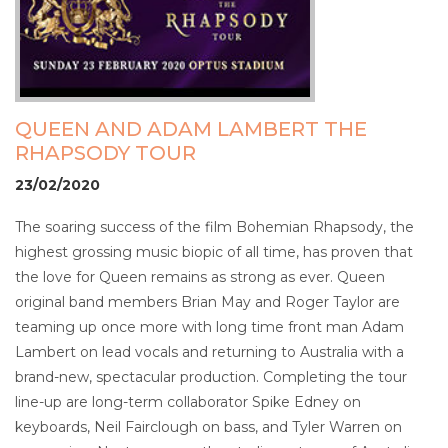
QUEEN AND ADAM LAMBERT THE
RHAPSODY TOUR
23/02/2020
The soaring success of the film Bohemian Rhapsody, the
highest grossing music biopic of all time, has proven that
the love for Queen remains as strong as ever. Queen
original band members Brian May and Roger Taylor are
teaming up once more with long time front man Adam
Lambert on lead vocals and returning to Australia with a
brand-new, spectacular production. Completing the tour
line-up are long-term collaborator Spike Edney on
keyboards, Neil Fairclough on bass, and Tyler Warren on