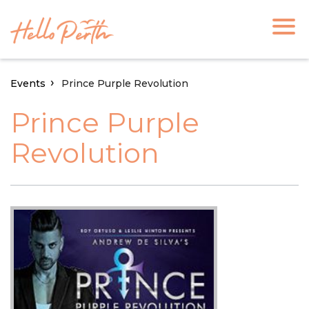
Events
Prince Purple Revolution
Prince Purple
Revolution