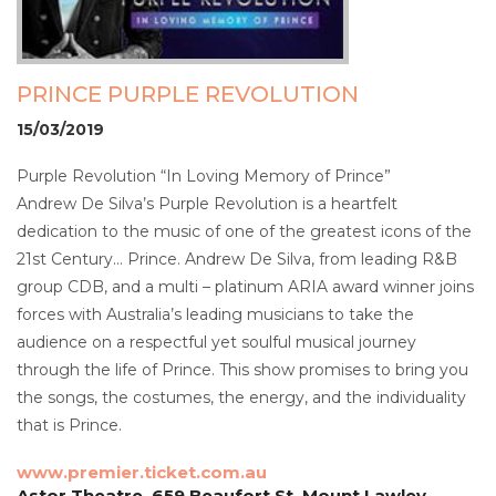
PRINCE PURPLE REVOLUTION
15/03/2019
Purple Revolution “In Loving Memory of Prince”
Andrew De Silva’s Purple Revolution is a heartfelt
dedication to the music of one of the greatest icons of the
21st Century… Prince. Andrew De Silva, from leading R&B
group CDB, and a multi – platinum ARIA award winner joins
forces with Australia’s leading musicians to take the
audience on a respectful yet soulful musical journey
through the life of Prince. This show promises to bring you
the songs, the costumes, the energy, and the individuality
that is Prince.
www.premier.ticket.com.au
Astor Theatre, 659 Beaufort St, Mount Lawley