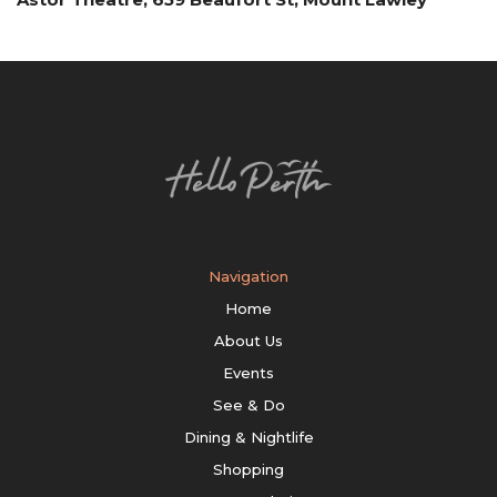
Navigation
Home
About Us
Events
See & Do
Dining & Nightlife
Shopping