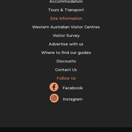
Accommodation
Tours & Transport
Site Information
Western Australian Visitor Centres
Visitor Survey
Advertise with us
Where to find our guides
Discounts
Contact Us
Follow Us
Facebook
Instagram