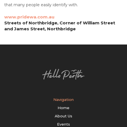
that many people easily identify with.
www.pridewa.com.au
Streets of Northbridge, Corner of William Street
and James Street, Northbridge
Navigation
Home
About Us
Events