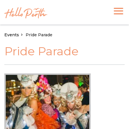
Events
Pride Parade
Pride Parade