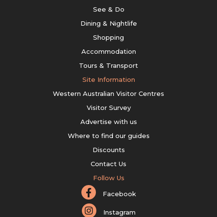
See & Do
Dining & Nightlife
Shopping
Accommodation
Tours & Transport
Site Information
Western Australian Visitor Centres
Visitor Survey
Advertise with us
Where to find our guides
Discounts
Contact Us
Follow Us
Facebook
Instagram