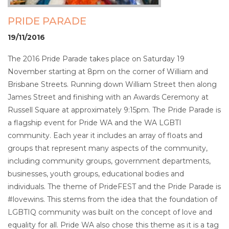
PRIDE PARADE
19/11/2016
The 2016 Pride Parade takes place on Saturday 19
November starting at 8pm on the corner of William and
Brisbane Streets. Running down William Street then along
James Street and finishing with an Awards Ceremony at
Russell Square at approximately 9:15pm. The Pride Parade is
a flagship event for Pride WA and the WA LGBTI
community. Each year it includes an array of floats and
groups that represent many aspects of the community,
including community groups, government departments,
businesses, youth groups, educational bodies and
individuals. The theme of PrideFEST and the Pride Parade is
#lovewins. This stems from the idea that the foundation of
LGBTIQ community was built on the concept of love and
equality for all. Pride WA also chose this theme as it is a tag