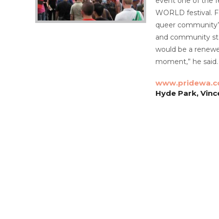
event one of the f
WORLD festival.
F
queer community’s 
and community stal
would be a renewe
moment,” he said.
www.pridewa.c
Hyde Park, Vinc