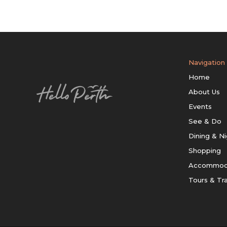
Navigation
Home
About Us
Events
See & Do
Dining & Ni
Shopping
Accommod
Tours & Tr