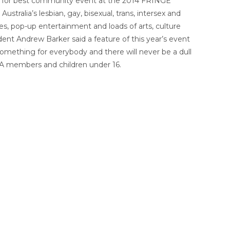
d for best community event at the 2014 FRINGE
ralia’s lesbian, gay, bisexual, trans, intersex and
s, pop-up entertainment and loads of arts, culture
ent Andrew Barker said a feature of this year’s event
omething for everybody and there will never be a dull
 WA members and children under 16.