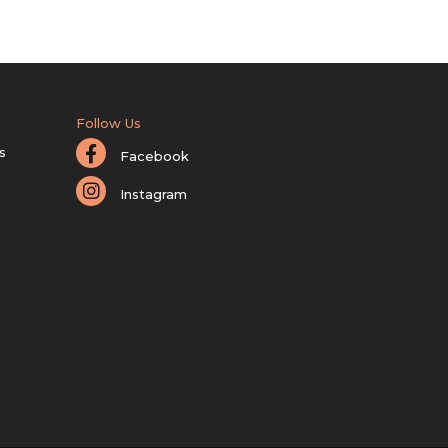
Follow Us
s
Facebook
Instagram