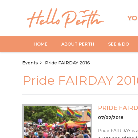
YO
HOME
ABOUT PERTH
SEE & DO
Events
Pride FAIRDAY 2016
Pride FAIRDAY 201
PRIDE FAIRD
07/02/2016
Pride FAIRDAY is 