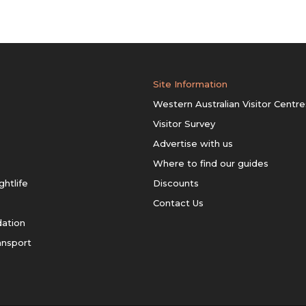
Site Information
Western Australian Visitor Centre
Visitor Survey
Advertise with us
Where to find our guides
ghtlife
Discounts
Contact Us
ation
ansport