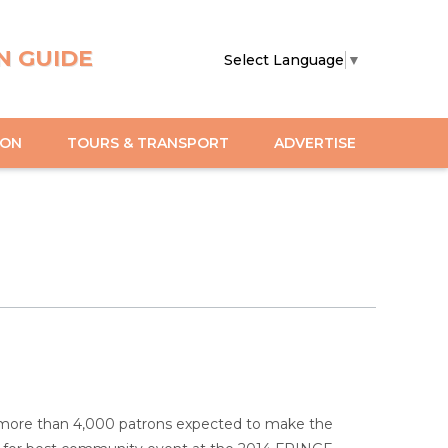
N GUIDE
Select Language
▼
ION
TOURS & TRANSPORT
ADVERTISE
h more than 4,000 patrons expected to make the