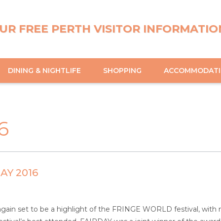
UR FREE PERTH VISITOR INFORMATIO
DINING & NIGHTLIFE
SHOPPING
ACCOMMODAT
6
AY 2016
again set to be a highlight of the FRINGE WORLD festival, wit