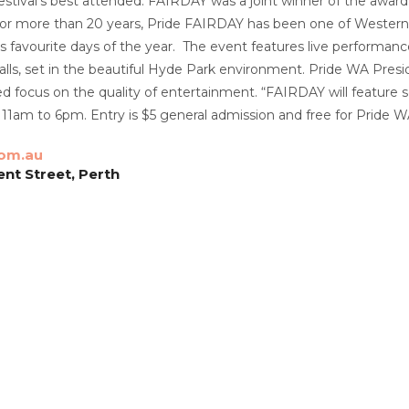
estival’s best attended.
FAIRDAY was a joint winner of the awar
or more than 20 years, Pride FAIRDAY has been one of Western Aust
favourite days of the year. The event features live performance
ls, set in the beautiful Hyde Park environment.
Pride WA Presid
d focus on the quality of entertainment.
“FAIRDAY will feature s
 11am to 6pm.
Entry is $5 general admission and free for Pride
om.au
ent Street, Perth