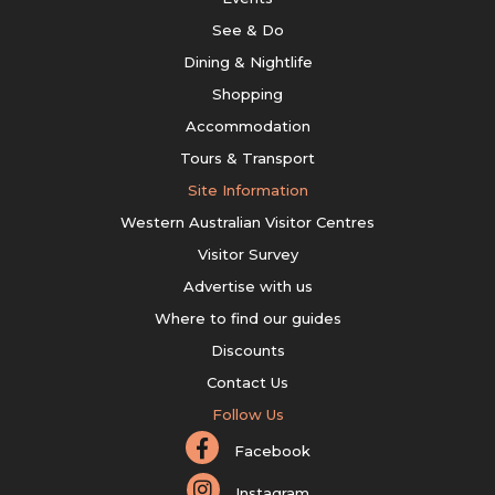
See & Do
Dining & Nightlife
Shopping
Accommodation
Tours & Transport
Site Information
Western Australian Visitor Centres
Visitor Survey
Advertise with us
Where to find our guides
Discounts
Contact Us
Follow Us
Facebook
Instagram