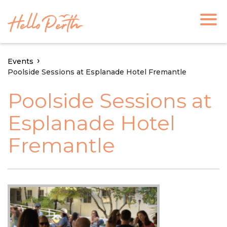
Events
Poolside Sessions at Esplanade Hotel Fremantle
Poolside Sessions at
Esplanade Hotel
Fremantle