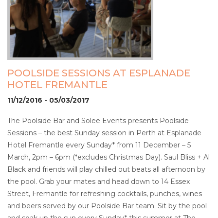
POOLSIDE SESSIONS AT ESPLANADE
HOTEL FREMANTLE
11/12/2016 - 05/03/2017
The Poolside Bar and Solee Events presents Poolside
Sessions – the best Sunday session in Perth at Esplanade
Hotel Fremantle every Sunday* from 11 December – 5
March, 2pm – 6pm (*excludes Christmas Day). Saul Bliss + Al
Black and friends will play chilled out beats all afternoon by
the pool. Grab your mates and head down to 14 Essex
Street, Fremantle for refreshing cocktails, punches, wines
and beers served by our Poolside Bar team. Sit by the pool
and soak up the sun every Sunday* this summer at The