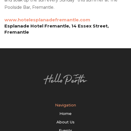
Poolside Bar, Fremantle.
www.hotelesplanadefremantle.com
Esplanade Hotel Fremantle, 14 Essex Street,
Fremantle
Navigation
Home
About Us
Events