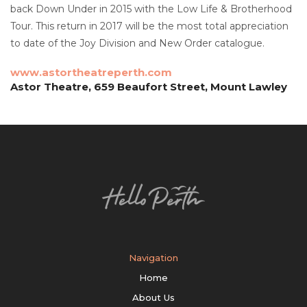
back Down Under in 2015 with the Low Life & Brotherhood
Tour. This return in 2017 will be the most total appreciation
to date of the Joy Division and New Order catalogue.
www.astortheatreperth.com
Astor Theatre, 659 Beaufort Street, Mount Lawley
Navigation
Home
About Us