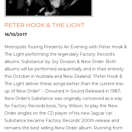
PETER HOOK & THE LIGHT
16/10/2017
Metropolis Touring Presents An Evening with Peter Hook &
The Light performing the legendary Factory Record’s
albums ‘Substance’ by Joy Division & New Order. Both
albums will be performed sequentially and in their entirety
this October in Australia and New Zealand. “Peter Hook &
The Light deliver these songs better than the current line-
up of New Order” – Drowned In Sound Released in 1987,
New Order’s Substance was originally conceived as a way
for Factory Records boss, Tony Wilson, to play the New
Order singles on the CD player of his new Jaguar car.
Substance became Factory Records’ 200th release and
remains the best selling New Order album. Running from