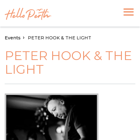
Events
PETER HOOK & THE LIGHT
PETER HOOK & THE
LIGHT