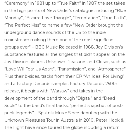
“Ceremony” in 1981 up to “True Faith” in 1987 the set takes
in the high points of New Order’s catalogue, including “Blue
Monday”, “Bizarre Love Triangle”, “Temptation”, “True Faith”,
“The Perfect Kiss” to name a few “New Order brought the
underground dance sounds of the US to the indie
mainstream making them one of the most significant
groups ever” – BBC Music Released in 1988, Joy Division’s
Substance features all the singles that didn’t appear on the
Joy Division albums Unknown Pleasures and Closer, such as
“Love Will Tear Us Apart”, “Transmission”, and “Atmosphere”.
Plus their b-sides, tracks from their EP “An Ideal For Living”
and a Factory Records sampler. Factory Records’ 250th
release, it begins with “Warsaw” and takes in the
development of the band through “Digital” and “Dead
Souls” to the band’s final tracks. “perfect snapshot of post-
punk legends” – Sputnik Music Since debuting with the
Unknown Pleasures Tour in Australia in 2010, Peter Hook &
The Light have since toured the globe including a return