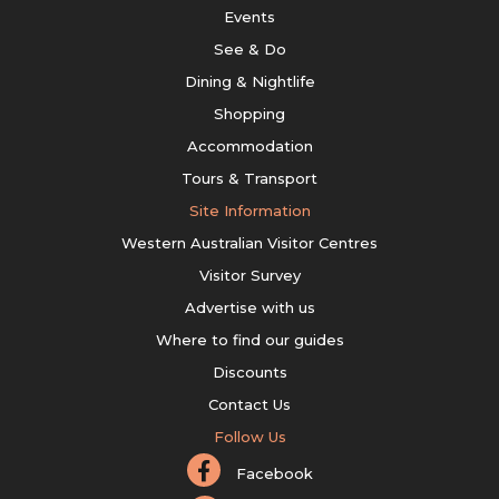
Events
See & Do
Dining & Nightlife
Shopping
Accommodation
Tours & Transport
Site Information
Western Australian Visitor Centres
Visitor Survey
Advertise with us
Where to find our guides
Discounts
Contact Us
Follow Us
Facebook