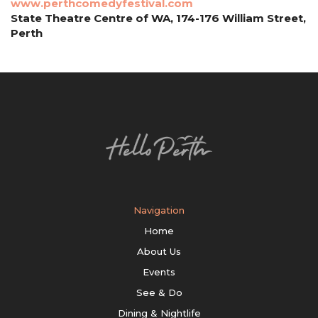
www.perthcomedyfestival.com
State Theatre Centre of WA, 174-176 William Street,
Perth
Navigation
Home
About Us
Events
See & Do
Dining & Nightlife