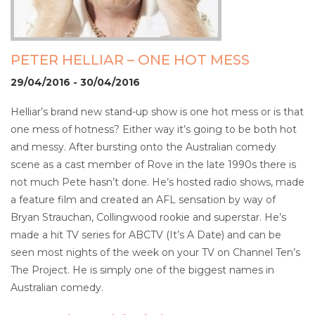
PETER HELLIAR – ONE HOT MESS
29/04/2016 - 30/04/2016
Helliar’s brand new stand-up show is one hot mess or is that
one mess of hotness? Either way it’s going to be both hot
and messy. After bursting onto the Australian comedy
scene as a cast member of Rove in the late 1990s there is
not much Pete hasn’t done. He’s hosted radio shows, made
a feature film and created an AFL sensation by way of
Bryan Strauchan, Collingwood rookie and superstar. He’s
made a hit TV series for ABCTV (It’s A Date) and can be
seen most nights of the week on your TV on Channel Ten’s
The Project. He is simply one of the biggest names in
Australian comedy.