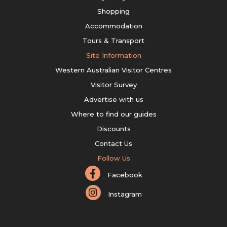
Shopping
Accommodation
Tours & Transport
Site Information
Western Australian Visitor Centres
Visitor Survey
Advertise with us
Where to find our guides
Discounts
Contact Us
Follow Us
Facebook
Instagram