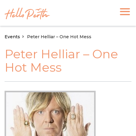
Events
Peter Helliar – One Hot Mess
Peter Helliar – One
Hot Mess