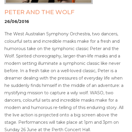
PETER AND THE WOLF
26/06/2016
The West Australian Symphony Orchestra, two dancers,
colourful sets and incredible masks make for a fresh and
humorous take on the symphonic classic Peter and the
Wolf. Spirited choreography, larger-than-life masks and a
modern setting illuminate a symphonic classic like never
before. In a fresh take on a well-loved classic, Peter is a
dreamer dealing with the pressures of everyday life when
he suddenly finds himself in the middle of an adventure: a
mystifying mission to capture a wily wolf. WASO, two
dancers, colourful sets and incredible masks make for a
modern and humorous re-telling of this enduring story. All
the live action is projected onto a big screen above the
stage. Performances will take place at 1pm and 3pm on
Sunday 26 June at the Perth Concert Hall.