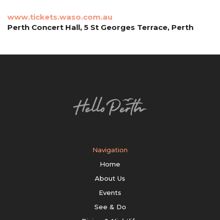
www.tickets.waso.com.au
Perth Concert Hall, 5 St Georges Terrace, Perth
Navigation
Home
About Us
Events
See & Do