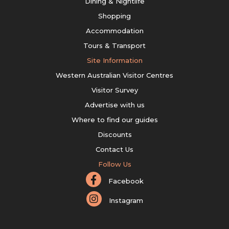
Dining & Nightlife
Shopping
Accommodation
Tours & Transport
Site Information
Western Australian Visitor Centres
Visitor Survey
Advertise with us
Where to find our guides
Discounts
Contact Us
Follow Us
Facebook
Instagram