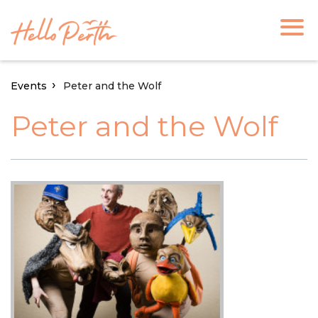
Events
Peter and the Wolf
Peter and the Wolf