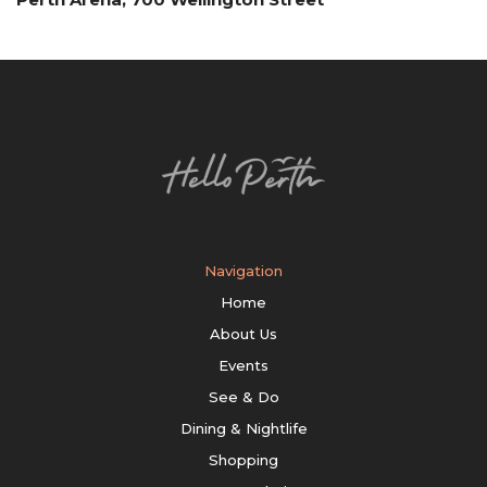
Navigation
Home
About Us
Events
See & Do
Dining & Nightlife
Shopping