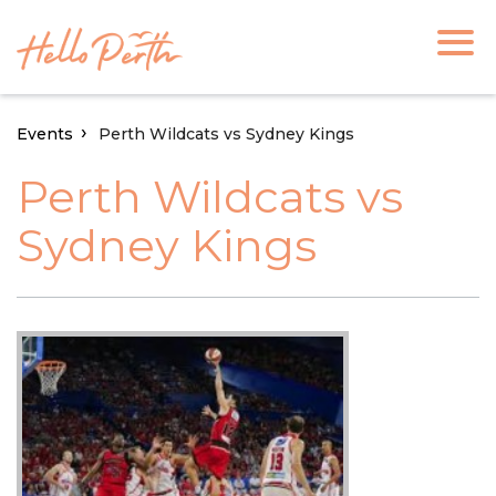
Events
Perth Wildcats vs Sydney Kings
Perth Wildcats vs
Sydney Kings