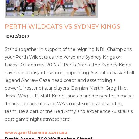
PERTH WILDCATS VS SYDNEY KINGS
10/02/2017
Stand together in support of the reigning NBL Champions,
your Perth Wildcats as the verse the Sydney Kings on
Friday 10 February, 2017 at Perth Arena. The Sydney Kings
have had a busy off-season, appointing Australian basketball
legend Andrew Gaze head coach and assembling a
powerful roster of star players. Damian Martin, Greg Hire,
Jesse Wagstaff, Matt Knight and co are desperate to make
it back-to-back titles for WA’s most successful sporting
team. Be a part of the Red Army and experience Australia’s
best game-night atmosphere!
www.pertharena.com.au
Perth Arena, 700 Wellington Street