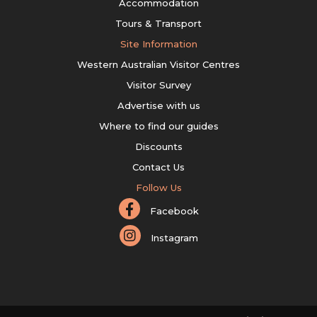
Accommodation
Tours & Transport
Site Information
Western Australian Visitor Centres
Visitor Survey
Advertise with us
Where to find our guides
Discounts
Contact Us
Follow Us
Facebook
Instagram