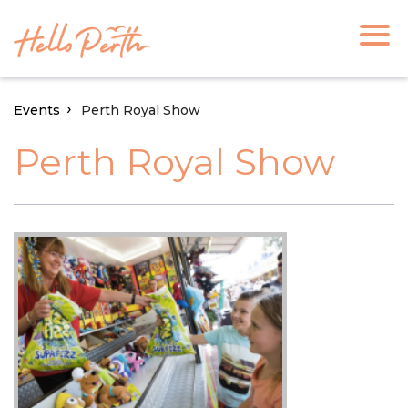
Events
Perth Royal Show
Perth Royal Show