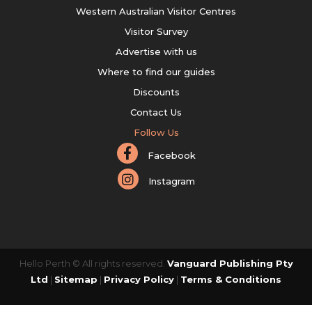
Western Australian Visitor Centres
Visitor Survey
Advertise with us
Where to find our guides
Discounts
Contact Us
Follow Us
Facebook
Instagram
Hello Perth © All rights reserved.
Vanguard Publishing Pty
Ltd
|
Sitemap
|
Privacy Policy
|
Terms & Conditions