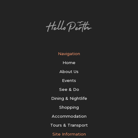
Navigation
Home
About Us
Events
See & Do
Dining & Nightlife
Shopping
Accommodation
Tours & Transport
Site Information