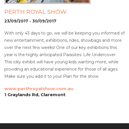
PERTH ROYAL SHOW
23/09/2017 - 30/09/2017
With only 43 days to go, we will be keeping you informed of
new entertainment, exhibitions, rides, showbags and more
over the next few weeks! One of our key exhibitions this
year is the highly anticipated Parasites: Life Undercover.
This icky exhibit will have young kids wanting more, while
providing an educational experience for those of all ages.
Make sure you add it to your Plan for the show
www.perthroyalshow.com.au
1 Graylands Rd, Claremont