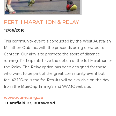
PERTH MARATHON & RELAY
12/06/2016
This community event is conducted by the West Australian
Marathon Club Inc. with the proceeds being donated to
Canteen. Our aim is to promote the sport of distance
running. Participants have the option of the full Marathon or
the Relay. The Relay option has been designed for those
who want to be part of the great community event but
feel 42.195km is too far. Results will be available on the day
from the BlueChip Timing’s and WAMC website.
www.wamc.org.au
1 Camfield Dr, Burswood