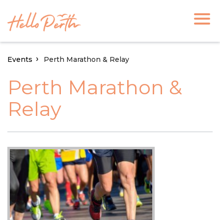
Events
Perth Marathon & Relay
Perth Marathon &
Relay