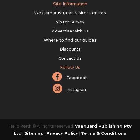
Site Information
Western Australian Visitor Centres
Visitor Survey
Advertise with us
Where to find our guides
Discounts
Contact Us
Follow Us
Facebook
Instagram
Hello Perth © All rights reserved.
Vanguard Publishing Pty
Ltd
|
Sitemap
|
Privacy Policy
|
Terms & Conditions