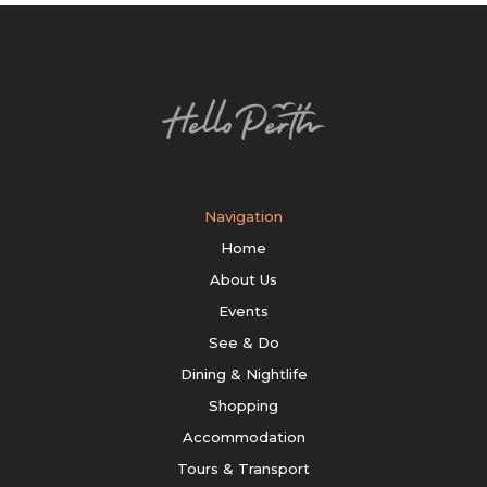
Navigation
Home
About Us
Events
See & Do
Dining & Nightlife
Shopping
Accommodation
Tours & Transport