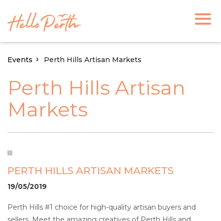
Events
Perth Hills Artisan Markets
Perth Hills Artisan
Markets
PERTH HILLS ARTISAN MARKETS
19/05/2019
Perth Hills #1 choice for high-quality artisan buyers and
sellers. Meet the amazing creatives of Perth Hills and