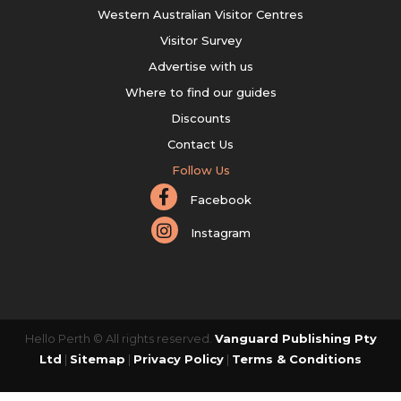
Western Australian Visitor Centres
Visitor Survey
Advertise with us
Where to find our guides
Discounts
Contact Us
Follow Us
Facebook
Instagram
Hello Perth © All rights reserved.
Vanguard Publishing Pty
Ltd
|
Sitemap
|
Privacy Policy
|
Terms & Conditions