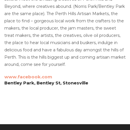
Beyond, where creatives abound. (Norris Park/Bentley Park
are the same place). The Perth Hills Artisan Markets, the
place to find – gorgeous local work from the crafters to the
makers, the local producer, the jam masters, the sweet
treat makers, the artists, the creatives, olive oil producers,
the place to hear local musicians and buskers, indulge in
delicious food and have a fabulous day amongst the hills of
Perth. This is the hills biggest up and coming artisan market
around, come see for yourself.
www.facebook.com
Bentley Park, Bentley St, Stonesville