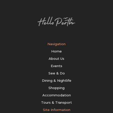
Navigation
Home
About Us
Events
See & Do
Dining & Nightlife
Shopping
Accommodation
Tours & Transport
Site Information