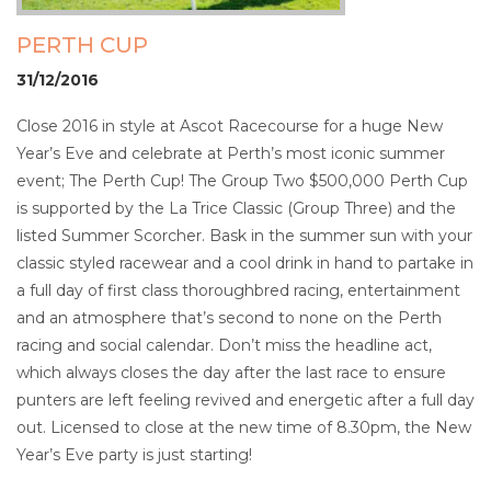
PERTH CUP
31/12/2016
Close 2016 in style at Ascot Racecourse for a huge New
Year’s Eve and celebrate at Perth’s most iconic summer
event; The Perth Cup! The Group Two $500,000 Perth Cup
is supported by the La Trice Classic (Group Three) and the
listed Summer Scorcher. Bask in the summer sun with your
classic styled racewear and a cool drink in hand to partake in
a full day of first class thoroughbred racing, entertainment
and an atmosphere that’s second to none on the Perth
racing and social calendar. Don’t miss the headline act,
which always closes the day after the last race to ensure
punters are left feeling revived and energetic after a full day
out. Licensed to close at the new time of 8.30pm, the New
Year’s Eve party is just starting!