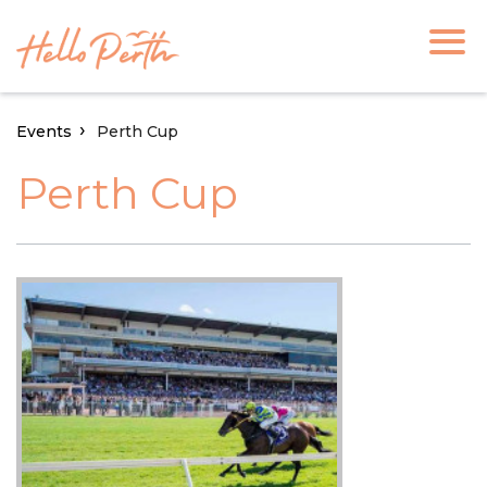
Events
Perth Cup
Perth Cup