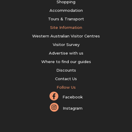
Shopping
Accommodation
Tours & Transport
Site Information
Western Australian Visitor Centres
Visitor Survey
Advertise with us
Where to find our guides
Discounts
Contact Us
Follow Us
Facebook
Instagram