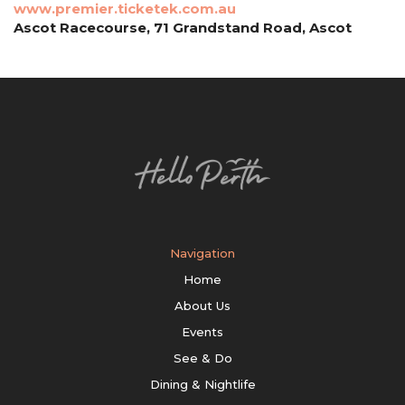
www.premier.ticketek.com.au
Ascot Racecourse, 71 Grandstand Road, Ascot
Navigation
Home
About Us
Events
See & Do
Dining & Nightlife