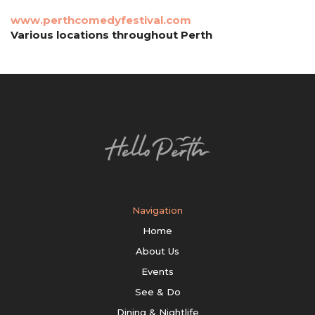
www.perthcomedyfestival.com
Various locations throughout Perth
Navigation
Home
About Us
Events
See & Do
Dining & Nightlife