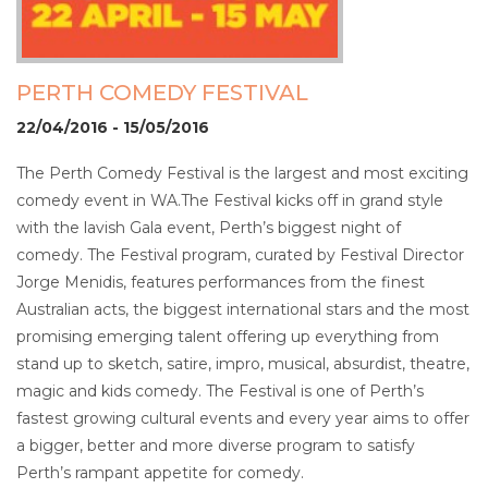
PERTH COMEDY FESTIVAL
22/04/2016 - 15/05/2016
The Perth Comedy Festival is the largest and most exciting
comedy event in WA.The Festival kicks off in grand style
with the lavish Gala event, Perth’s biggest night of
comedy. The Festival program, curated by Festival Director
Jorge Menidis, features performances from the finest
Australian acts, the biggest international stars and the most
promising emerging talent offering up everything from
stand up to sketch, satire, impro, musical, absurdist, theatre,
magic and kids comedy. The Festival is one of Perth’s
fastest growing cultural events and every year aims to offer
a bigger, better and more diverse program to satisfy
Perth’s rampant appetite for comedy.