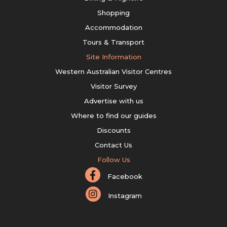
Shopping
Accommodation
Tours & Transport
Site Information
Western Australian Visitor Centres
Visitor Survey
Advertise with us
Where to find our guides
Discounts
Contact Us
Follow Us
Facebook
Instagram