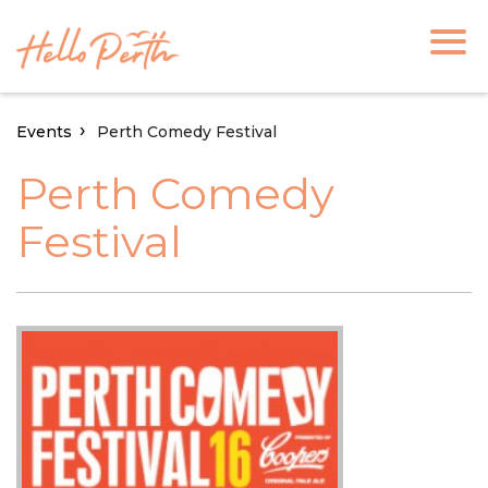
Events
Perth Comedy Festival
Perth Comedy
Festival