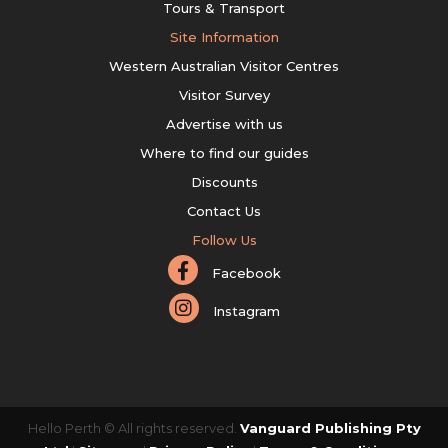
Tours & Transport
Site Information
Western Australian Visitor Centres
Visitor Survey
Advertise with us
Where to find our guides
Discounts
Contact Us
Follow Us
Facebook
Instagram
Hello Perth © All rights reserved.
Vanguard Publishing Pty