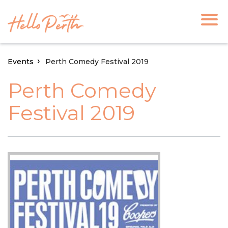
Events
Perth Comedy Festival 2019
Perth Comedy
Festival 2019