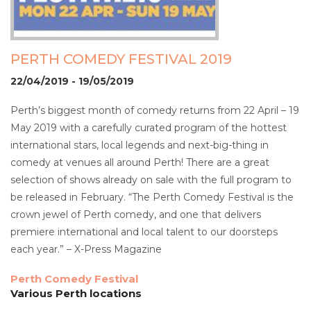
PERTH COMEDY FESTIVAL 2019
22/04/2019 - 19/05/2019
Perth’s biggest month of comedy returns from 22 April – 19
May 2019 with a carefully curated program of the hottest
international stars, local legends and next-big-thing in
comedy at venues all around Perth! There are a great
selection of shows already on sale with the full program to
be released in February. “The Perth Comedy Festival is the
crown jewel of Perth comedy, and one that delivers
premiere international and local talent to our doorsteps
each year.” – X-Press Magazine
Perth Comedy Festival
Various Perth locations