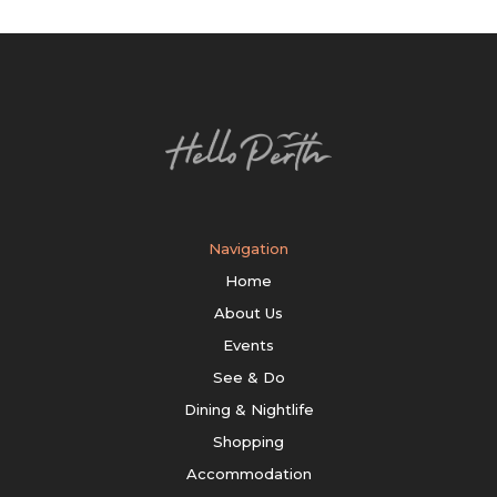
Navigation
Home
About Us
Events
See & Do
Dining & Nightlife
Shopping
Accommodation