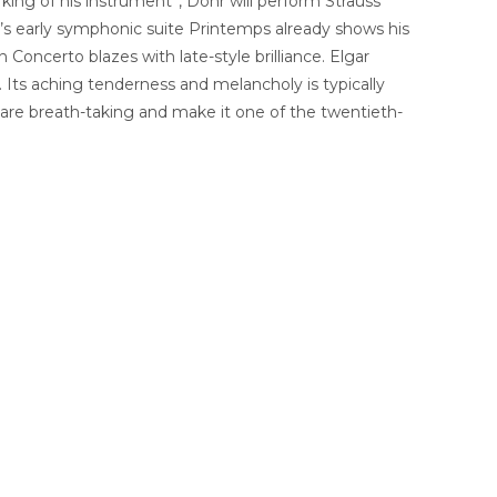
ing of his instrument”, Dohr will perform Strauss’
y’s early symphonic suite Printemps already shows his
 Concerto blazes with late-style brilliance. Elgar
 Its aching tenderness and melancholy is typically
 are breath-taking and make it one of the twentieth-