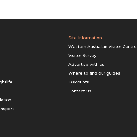
Site Information
Western Australian Visitor Centre
Visitor Survey
Advertise with us
Where to find our guides
ghtlife
Discounts
Contact Us
ation
ansport