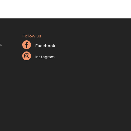
Follow Us
s
Facebook
Instagram