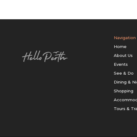
Navigation
Home
About Us
Events
See & Do
Dining & Ni
Shopping
Accommod
Tours & Tr