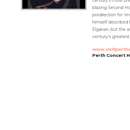
century’s most bre
blazing Second Hor
predilection for ‘i
himself described 
Elgarian, but the 
century’s greates
www.visitperth
Perth Concert Ha