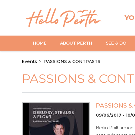
YO
HOME
ABOUT PERTH
SEE & DO
Events
PASSIONS & CONTRASTS
PASSIONS & CON
PASSIONS &
09/06/2017 - 10/
Berlin Philharmon