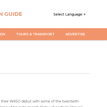
N GUIDE
Select Language
▼
ION
TOURS & TRANSPORT
ADVERTISE
 their WASO debut with some of the twentieth