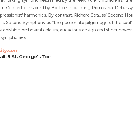
athtaking symphonies.Hailed by the New York Chronicle as “the k
n Concerto. Inspired by Botticelli’s painting Primavera, Debuss
mpressionist’ harmonies. By contrast, Richard Strauss’ Second Horn
his Second Symphony as “the passionate pilgrimage of the soul”.
astonishing orchestral colours, audacious design and sheer power
t symphonies.
city.com
ll, 5 St. George's Tce