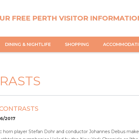
UR FREE PERTH VISITOR INFORMATIO
DINING & NIGHTLIFE
SHOPPING
ACCOMMODAT
TRASTS
 CONTRASTS
06/2017
ic horn player Stefan Dohr and conductor Johannes Debus make