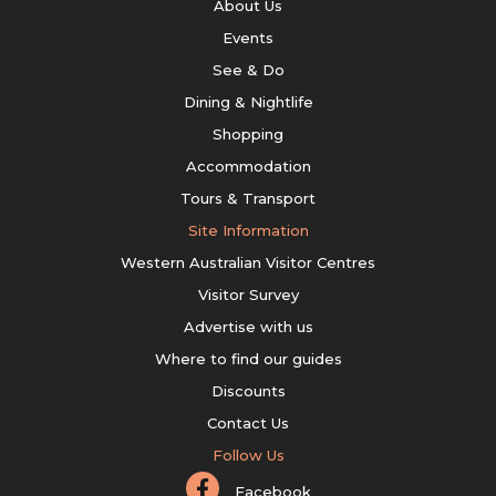
About Us
Events
See & Do
Dining & Nightlife
Shopping
Accommodation
Tours & Transport
Site Information
Western Australian Visitor Centres
Visitor Survey
Advertise with us
Where to find our guides
Discounts
Contact Us
Follow Us
Facebook