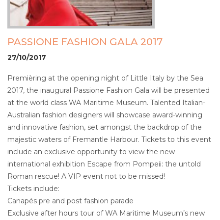
PASSIONE FASHION GALA 2017
27/10/2017
Premièring at the opening night of Little Italy by the Sea
2017, the inaugural Passione Fashion Gala will be presented
at the world class WA Maritime Museum. Talented Italian-
Australian fashion designers will showcase award-winning
and innovative fashion, set amongst the backdrop of the
majestic waters of Fremantle Harbour. Tickets to this event
include an exclusive opportunity to view the new
international exhibition Escape from Pompeii: the untold
Roman rescue! A VIP event not to be missed!
Tickets include:
Canapés pre and post fashion parade
Exclusive after hours tour of WA Maritime Museum’s new