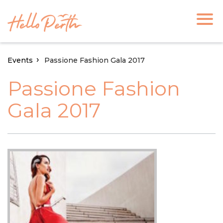
Events
Passione Fashion Gala 2017
Passione Fashion
Gala 2017