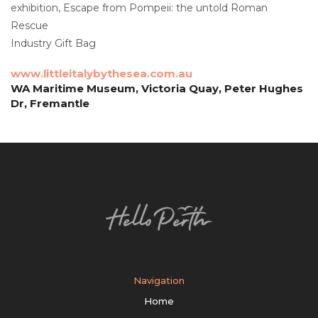
exhibition, Escape from Pompeii: the untold Roman
Rescue
Industry Gift Bag
www.littleitalybythesea.com.au
WA Maritime Museum, Victoria Quay, Peter Hughes
Dr, Fremantle
Navigation
Home