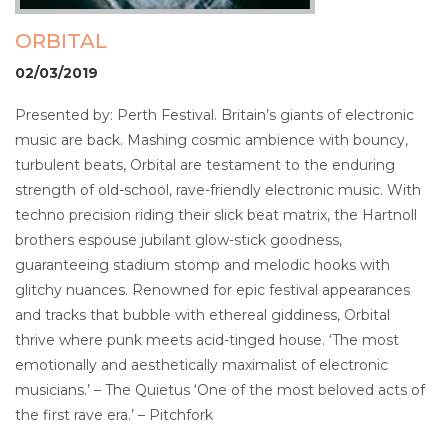
ORBITAL
02/03/2019
Presented by: Perth Festival. Britain’s giants of electronic
music are back. Mashing cosmic ambience with bouncy,
turbulent beats, Orbital are testament to the enduring
strength of old-school, rave-friendly electronic music. With
techno precision riding their slick beat matrix, the Hartnoll
brothers espouse jubilant glow-stick goodness,
guaranteeing stadium stomp and melodic hooks with
glitchy nuances. Renowned for epic festival appearances
and tracks that bubble with ethereal giddiness, Orbital
thrive where punk meets acid-tinged house. ‘The most
emotionally and aesthetically maximalist of electronic
musicians.’ – The Quietus ‘One of the most beloved acts of
the first rave era.’ – Pitchfork