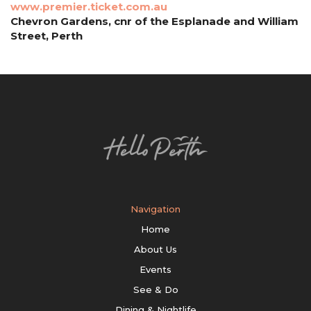
www.premier.ticket.com.au
Chevron Gardens, cnr of the Esplanade and William
Street, Perth
Navigation
Home
About Us
Events
See & Do
Dining & Nightlife