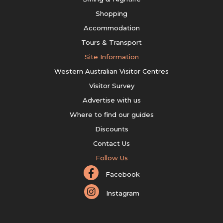
Shopping
Accommodation
Tours & Transport
Site Information
Western Australian Visitor Centres
Visitor Survey
Advertise with us
Where to find our guides
Discounts
Contact Us
Follow Us
Facebook
Instagram