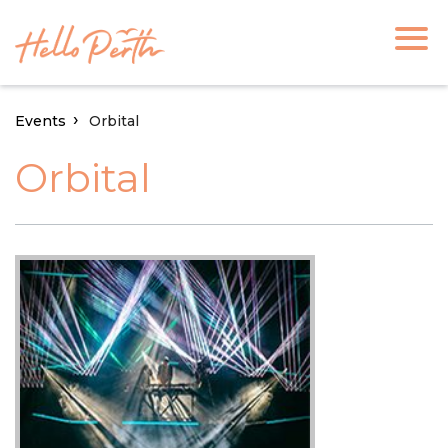
Events
Orbital
Orbital