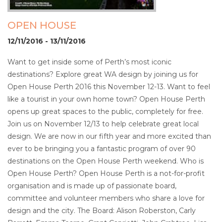
OPEN HOUSE
12/11/2016 - 13/11/2016
Want to get inside some of Perth’s most iconic
destinations? Explore great WA design by joining us for
Open House Perth 2016 this November 12-13. Want to feel
like a tourist in your own home town? Open House Perth
opens up great spaces to the public, completely for free.
Join us on November 12/13 to help celebrate great local
design. We are now in our fifth year and more excited than
ever to be bringing you a fantastic program of over 90
destinations on the Open House Perth weekend. Who is
Open House Perth? Open House Perth is a not-for-profit
organisation and is made up of passionate board,
committee and volunteer members who share a love for
design and the city. The Board: Alison Roberston, Carly