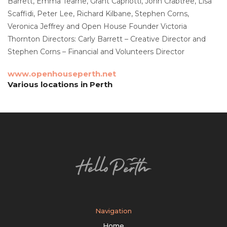
Barrett, Emma Tearne, Grant Capriotti, John Crabtree, Lisa
Scaffidi, Peter Lee, Richard Kilbane, Stephen Corns,
Veronica Jeffrey and Open House Founder Victoria
Thornton Directors: Carly Barrett – Creative Director and
Stephen Corns – Financial and Volunteers Director
www.openhouseperth.net
Various locations in Perth
Navigation
Home