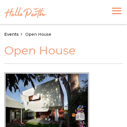
Events
Open House
Open House