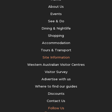
About Us
Events
See & Do
Dining & Nightlife
Shopping
Accommodation
Tours & Transport
Site Information
Western Australian Visitor Centres
Visitor Survey
Advertise with us
Where to find our guides
Discounts
Contact Us
Follow Us