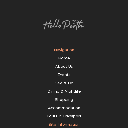
Navigation
Home
About Us
Events
See & Do
Dining & Nightlife
Shopping
Accommodation
Tours & Transport
Site Information