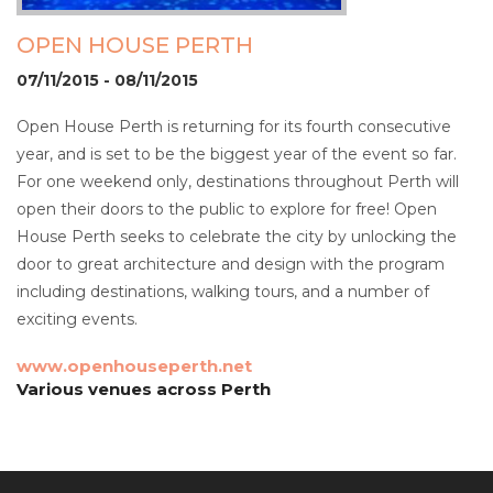
OPEN HOUSE PERTH
07/11/2015 - 08/11/2015
Open House Perth is returning for its fourth consecutive
year, and is set to be the biggest year of the event so far.
For one weekend only, destinations throughout Perth will
open their doors to the public to explore for free! Open
House Perth seeks to celebrate the city by unlocking the
door to great architecture and design with the program
including destinations, walking tours, and a number of
exciting events.
www.openhouseperth.net
Various venues across Perth