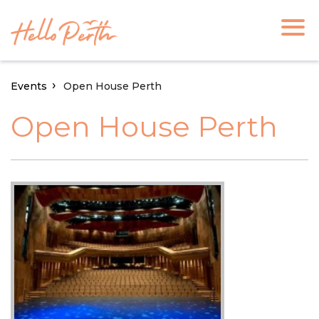
Events
Open House Perth
Open House Perth