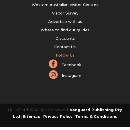
Western Australian Visitor Centres
Visitor Survey
Advertise with us
Where to find our guides
Discounts
Contact Us
Follow Us
Facebook
Instagram
Hello Perth © All rights reserved.
Vanguard Publishing Pty
Ltd
|
Sitemap
|
Privacy Policy
|
Terms & Conditions