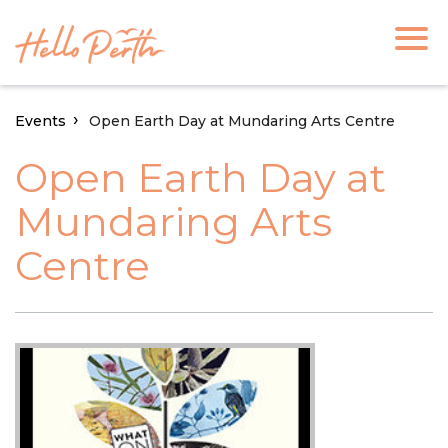
Events
Open Earth Day at Mundaring Arts Centre
Open Earth Day at
Mundaring Arts
Centre