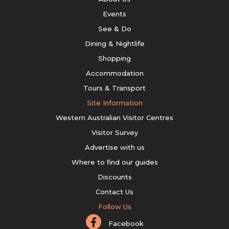
Events
See & Do
Dining & Nightlife
Shopping
Accommodation
Tours & Transport
Site Information
Western Australian Visitor Centres
Visitor Survey
Advertise with us
Where to find our guides
Discounts
Contact Us
Follow Us
Facebook