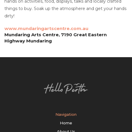
hands on activities, food, displays, talks and locally crafted
things to buy. Soak up the atmosphere and get your hands
dirty!
www.mundaringartscentre.com.au
Mundaring Arts Centre, 7190 Great Eastern
Highway Mundaring
Navigation
Home
About Us