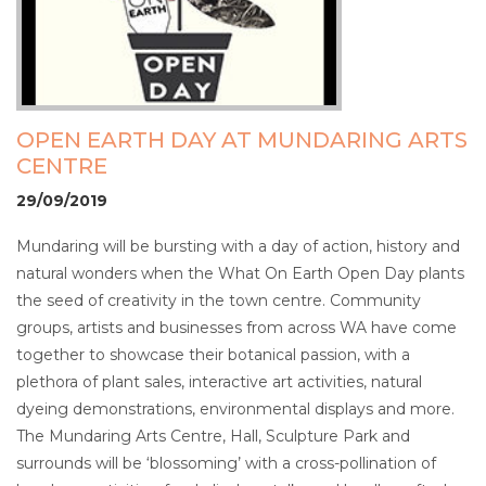
OPEN EARTH DAY AT MUNDARING ARTS
CENTRE
29/09/2019
Mundaring will be bursting with a day of action, history and
natural wonders when the What On Earth Open Day plants
the seed of creativity in the town centre. Community
groups, artists and businesses from across WA have come
together to showcase their botanical passion, with a
plethora of plant sales, interactive art activities, natural
dyeing demonstrations, environmental displays and more.
The Mundaring Arts Centre, Hall, Sculpture Park and
surrounds will be ‘blossoming’ with a cross-pollination of