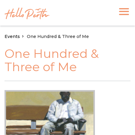
Events
One Hundred & Three of Me
One Hundred &
Three of Me