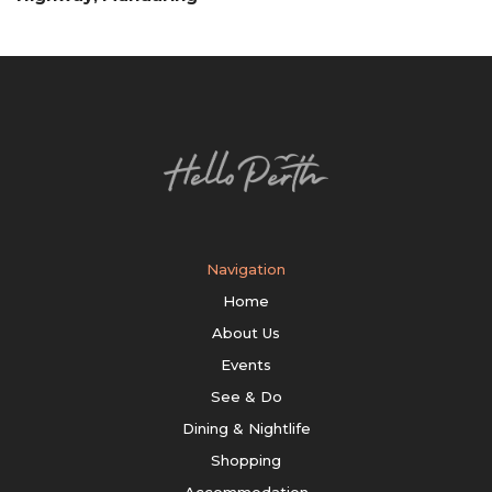
Navigation
Home
About Us
Events
See & Do
Dining & Nightlife
Shopping