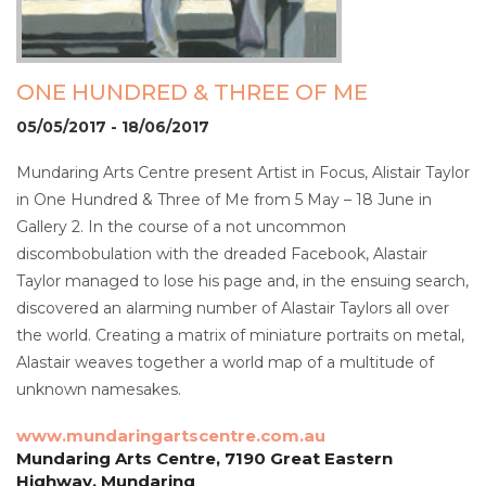
ONE HUNDRED & THREE OF ME
05/05/2017 - 18/06/2017
Mundaring Arts Centre present Artist in Focus, Alistair Taylor
in One Hundred & Three of Me from 5 May – 18 June in
Gallery 2. In the course of a not uncommon
discombobulation with the dreaded Facebook, Alastair
Taylor managed to lose his page and, in the ensuing search,
discovered an alarming number of Alastair Taylors all over
the world. Creating a matrix of miniature portraits on metal,
Alastair weaves together a world map of a multitude of
unknown namesakes.
www.mundaringartscentre.com.au
Mundaring Arts Centre, 7190 Great Eastern
Highway, Mundaring