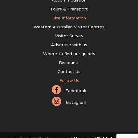
Accommodation
Tours & Transport
Site Information
Western Australian Visitor Centres
Visitor Survey
Advertise with us
Where to find our guides
Discounts
Contact Us
Follow Us
Facebook
Instagram