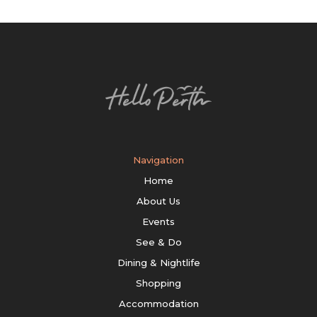
Navigation
Home
About Us
Events
See & Do
Dining & Nightlife
Shopping
Accommodation