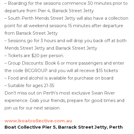
– Boarding for the sessions commence 30 minutes prior to
departure from Pier 4, Barrack Street Jetty
– South Perth Mends Street Jetty will also have a collection
point for all weekend sessions 15 minutes after departure
from Barrack Street Jetty
– Sessions go for 3 hours and will drop you back off at both
Mends Street Jetty and Barrack Street Jetty
– Tickets are $20 per person.
– Group Discounts: Book 6 or more passengers and enter
the code BCGROUP and you will all receive $15 tickets
– Food and alcohol is available for purchase on board
– Suitable for ages 21-35
Don’t miss out on Perth’s most exclusive Swan River
experience. Grab your friends, prepare for good times and
join us for our next session.
www.boatcollective.com.au
Boat Collective Pier 5, Barrack Street Jetty, Perth