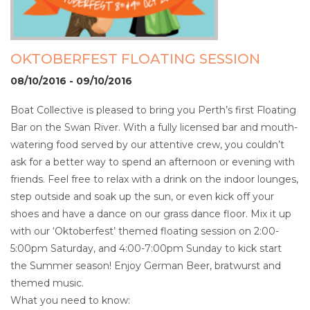
OKTOBERFEST FLOATING SESSION
08/10/2016 - 09/10/2016
Boat Collective is pleased to bring you Perth’s first Floating
Bar on the Swan River. With a fully licensed bar and mouth-
watering food served by our attentive crew, you couldn’t
ask for a better way to spend an afternoon or evening with
friends. Feel free to relax with a drink on the indoor lounges,
step outside and soak up the sun, or even kick off your
shoes and have a dance on our grass dance floor. Mix it up
with our ‘Oktoberfest’ themed floating session on 2:00-
5:00pm Saturday, and 4:00-7:00pm Sunday to kick start
the Summer season! Enjoy German Beer, bratwurst and
themed music.
What you need to know: