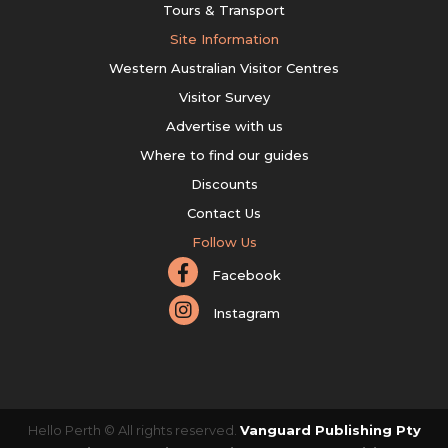
Tours & Transport
Site Information
Western Australian Visitor Centres
Visitor Survey
Advertise with us
Where to find our guides
Discounts
Contact Us
Follow Us
Facebook
Instagram
Hello Perth © All rights reserved.
Vanguard Publishing Pty