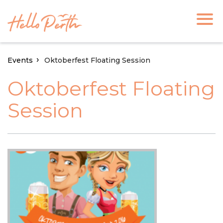
Events
Oktoberfest Floating Session
Oktoberfest Floating
Session