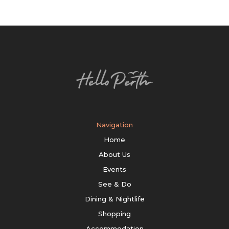
Navigation
Home
About Us
Events
See & Do
Dining & Nightlife
Shopping
Accommodation