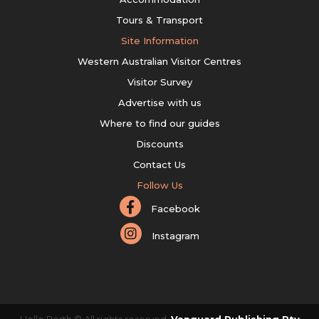
Tours & Transport
Site Information
Western Australian Visitor Centres
Visitor Survey
Advertise with us
Where to find our guides
Discounts
Contact Us
Follow Us
Facebook
Instagram