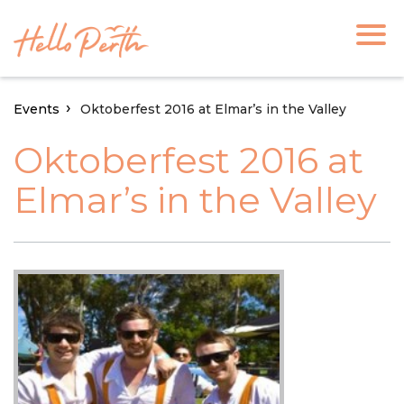
Events
Oktoberfest 2016 at Elmar’s in the Valley
Oktoberfest 2016 at
Elmar’s in the Valley