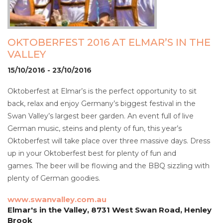
OKTOBERFEST 2016 AT ELMAR’S IN THE
VALLEY
15/10/2016 - 23/10/2016
Oktoberfest at Elmar’s is the perfect opportunity to sit
back, relax and enjoy Germany’s biggest festival in the
Swan Valley’s largest beer garden. An event full of live
German music, steins and plenty of fun, this year’s
Oktoberfest will take place over three massive days. Dress
up in your Oktoberfest best for plenty of fun and
games. The beer will be flowing and the BBQ sizzling with
plenty of German goodies.
www.swanvalley.com.au
Elmar's in the Valley, 8731 West Swan Road, Henley
Brook