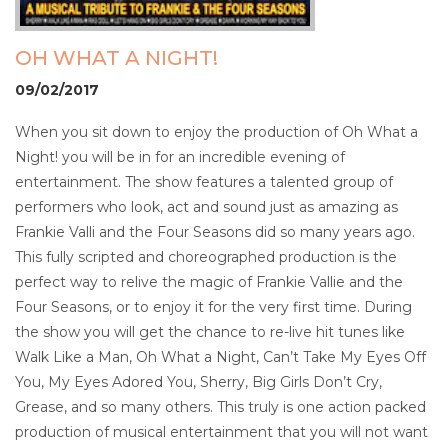
OH WHAT A NIGHT!
09/02/2017
When you sit down to enjoy the production of Oh What a
Night! you will be in for an incredible evening of
entertainment. The show features a talented group of
performers who look, act and sound just as amazing as
Frankie Valli and the Four Seasons did so many years ago.
This fully scripted and choreographed production is the
perfect way to relive the magic of Frankie Vallie and the
Four Seasons, or to enjoy it for the very first time. During
the show you will get the chance to re-live hit tunes like
Walk Like a Man, Oh What a Night, Can’t Take My Eyes Off
You, My Eyes Adored You, Sherry, Big Girls Don’t Cry,
Grease, and so many others. This truly is one action packed
production of musical entertainment that you will not want