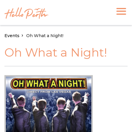
Events
Oh What a Night!
Oh What a Night!