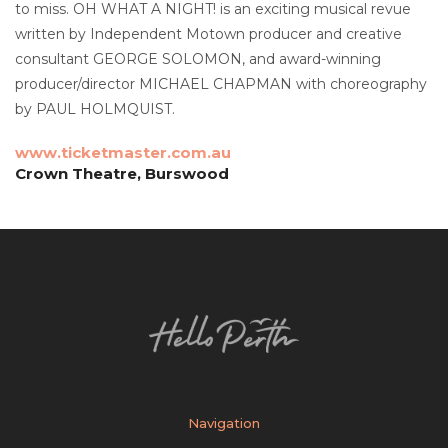
to miss. OH WHAT A NIGHT! is an exciting musical revue
written by Independent Motown producer and creative
consultant GEORGE SOLOMON, and award-winning
producer/director MICHAEL CHAPMAN with choreography
by PAUL HOLMQUIST.
www.ticketmaster.com.au
Crown Theatre, Burswood
Navigation