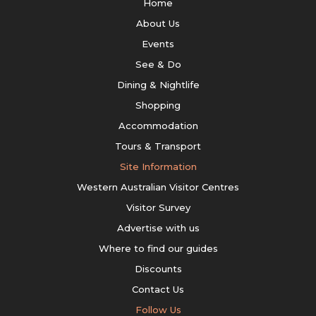
Home
About Us
Events
See & Do
Dining & Nightlife
Shopping
Accommodation
Tours & Transport
Site Information
Western Australian Visitor Centres
Visitor Survey
Advertise with us
Where to find our guides
Discounts
Contact Us
Follow Us