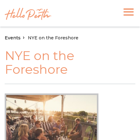
Events
NYE on the Foreshore
NYE on the
Foreshore