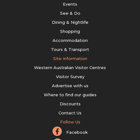
Events
See & Do
Dining & Nightlife
Shopping
Accommodation
Tours & Transport
Site Information
Western Australian Visitor Centres
Visitor Survey
Advertise with us
Where to find our guides
Discounts
Contact Us
Follow Us
Facebook