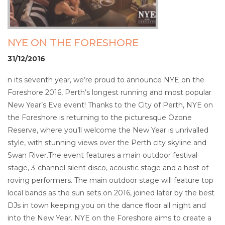
NYE ON THE FORESHORE
31/12/2016
n its seventh year, we’re proud to announce NYE on the
Foreshore 2016, Perth’s longest running and most popular
New Year’s Eve event! Thanks to the City of Perth, NYE on
the Foreshore is returning to the picturesque Ozone
Reserve, where you’ll welcome the New Year is unrivalled
style, with stunning views over the Perth city skyline and
Swan River.The event features a main outdoor festival
stage, 3-channel silent disco, acoustic stage and a host of
roving performers. The main outdoor stage will feature top
local bands as the sun sets on 2016, joined later by the best
DJs in town keeping you on the dance floor all night and
into the New Year. NYE on the Foreshore aims to create a