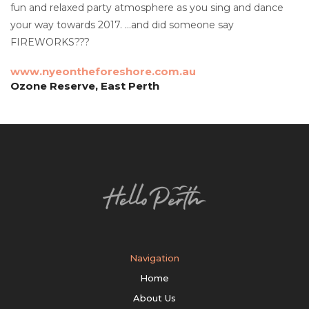
fun and relaxed party atmosphere as you sing and dance
your way towards 2017. …and did someone say
FIREWORKS???
www.nyeontheforeshore.com.au
Ozone Reserve, East Perth
Navigation
Home
About Us