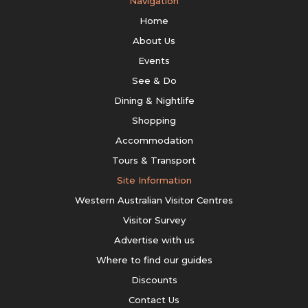
Navigation
Home
About Us
Events
See & Do
Dining & Nightlife
Shopping
Accommodation
Tours & Transport
Site Information
Western Australian Visitor Centres
Visitor Survey
Advertise with us
Where to find our guides
Discounts
Contact Us