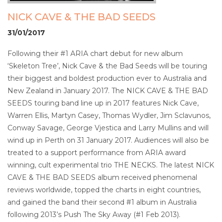
NICK CAVE & THE BAD SEEDS
31/01/2017
Following their #1 ARIA chart debut for new album
‘Skeleton Tree’, Nick Cave & the Bad Seeds will be touring
their biggest and boldest production ever to Australia and
New Zealand in January 2017. The NICK CAVE & THE BAD
SEEDS touring band line up in 2017 features Nick Cave,
Warren Ellis, Martyn Casey, Thomas Wydler, Jim Sclavunos,
Conway Savage, George Vjestica and Larry Mullins and will
wind up in Perth on 31 January 2017. Audiences will also be
treated to a support performance from ARIA award
winning, cult experimental trio THE NECKS. The latest NICK
CAVE & THE BAD SEEDS album received phenomenal
reviews worldwide, topped the charts in eight countries,
and gained the band their second #1 album in Australia
following 2013’s Push The Sky Away (#1 Feb 2013).