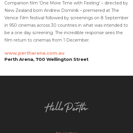
Companion film ‘One More Time with Feeling’ – directed by
New Zealand born Andrew Dominik – premiered at The
Venice Film festival followed by screenings on 8 September
in 950 cinemas across 30 countries in what was intended to
be a one day screening. The incredible response sees the
film return to cinemas from 1 December.
www.pertharena.com.au
Perth Arena, 700 Wellington Street