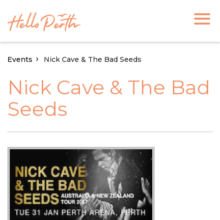
Events
Nick Cave & The Bad Seeds
Nick Cave & The Bad
Seeds