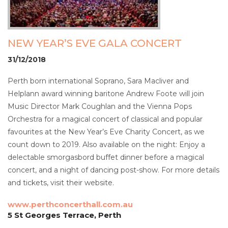
NEW YEAR’S EVE GALA CONCERT
31/12/2018
Perth born international Soprano, Sara Macliver and
Helplann award winning baritone Andrew Foote will join
Music Director Mark Coughlan and the Vienna Pops
Orchestra for a magical concert of classical and popular
favourites at the New Year’s Eve Charity Concert, as we
count down to 2019. Also available on the night: Enjoy a
delectable smorgasbord buffet dinner before a magical
concert, and a night of dancing post-show. For more details
and tickets, visit their website.
www.perthconcerthall.com.au
5 St Georges Terrace, Perth