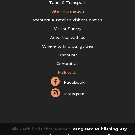
Tours & Transport
Site Information
Western Australian Visitor Centres
Visitor Survey
Advertise with us
Where to find our guides
Discounts
Contact Us
Follow Us
Facebook
Instagram
Hello Perth © All rights reserved.
Vanguard Publishing Pty