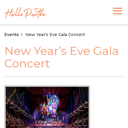
Events
New Year’s Eve Gala Concert
New Year’s Eve Gala
Concert