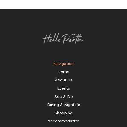
Navigation
Home
About Us
Events
See & Do
Dining & Nightlife
Shopping
Accommodation