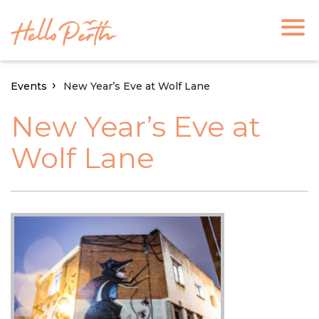
Events
New Year’s Eve at Wolf Lane
New Year’s Eve at
Wolf Lane