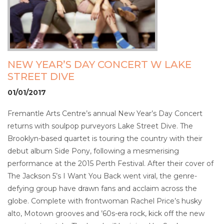
NEW YEAR’S DAY CONCERT W LAKE
STREET DIVE
01/01/2017
Fremantle Arts Centre’s annual New Year’s Day Concert
returns with soulpop purveyors Lake Street Dive. The
Brooklyn-based quartet is touring the country with their
debut album Side Pony, following a mesmerising
performance at the 2015 Perth Festival. After their cover of
The Jackson 5’s I Want You Back went viral, the genre-
defying group have drawn fans and acclaim across the
globe. Complete with frontwoman Rachel Price’s husky
alto, Motown grooves and ’60s-era rock, kick off the new