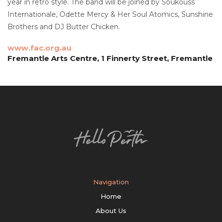
year in retro style. The band will be joined by Soukouss
Internationale, Odette Mercy & Her Soul Atomics, Sunshine
Brothers and DJ Butter Chicken.
www.fac.org.au
Fremantle Arts Centre, 1 Finnerty Street, Fremantle
Navigation
Home
About Us