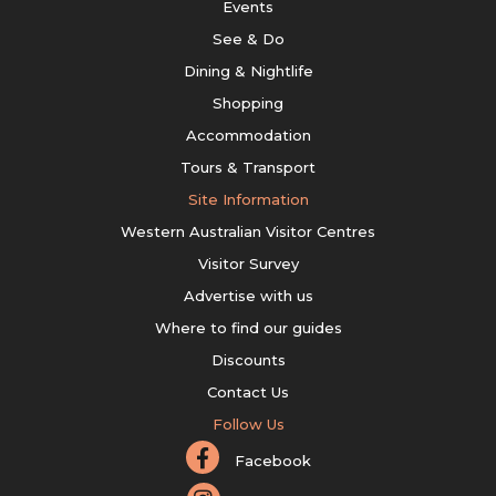
Events
See & Do
Dining & Nightlife
Shopping
Accommodation
Tours & Transport
Site Information
Western Australian Visitor Centres
Visitor Survey
Advertise with us
Where to find our guides
Discounts
Contact Us
Follow Us
Facebook