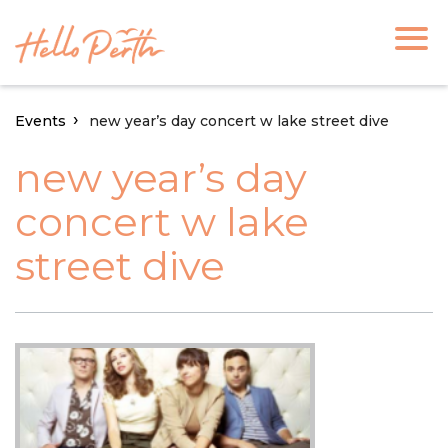
Events
new year’s day concert w lake street dive
new year’s day
concert w lake
street dive