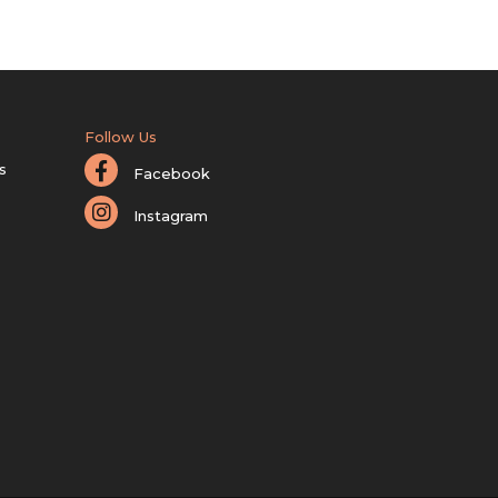
Follow Us
s
Facebook
Instagram