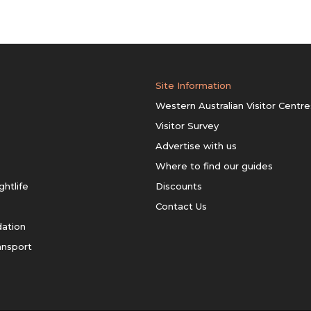
Site Information
Western Australian Visitor Centre
Visitor Survey
Advertise with us
Where to find our guides
ghtlife
Discounts
Contact Us
ation
ansport