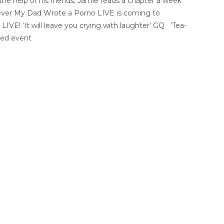
 the help of his friends, Jamie reads a chapter a week
e ever My Dad Wrote a Porno LIVE is coming to
LIVE! ‘It will leave you crying with laughter’ GQ ‘Tea-
sed event