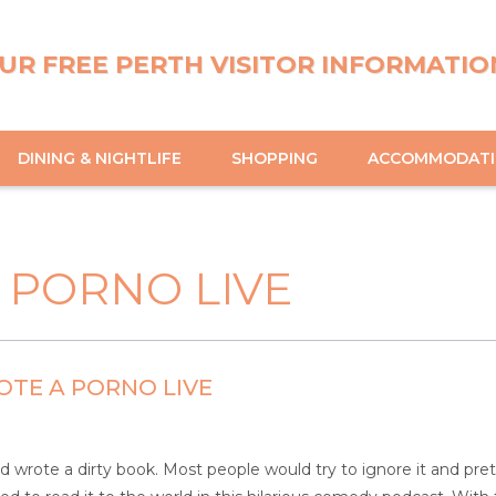
UR FREE PERTH VISITOR INFORMATIO
DINING & NIGHTLIFE
SHOPPING
ACCOMMODAT
 PORNO LIVE
TE A PORNO LIVE
d wrote a dirty book. Most people would try to ignore it and pr