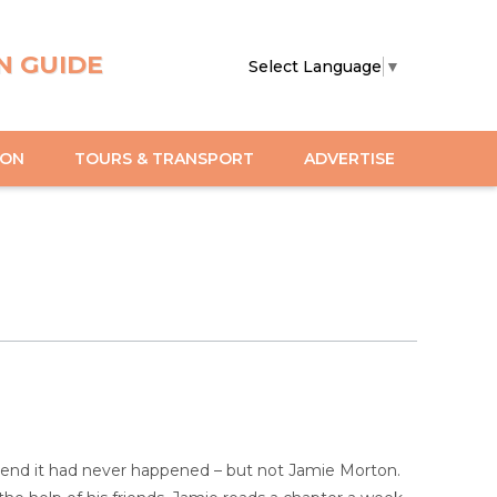
N GUIDE
Select Language
▼
ION
TOURS & TRANSPORT
ADVERTISE
etend it had never happened – but not Jamie Morton.