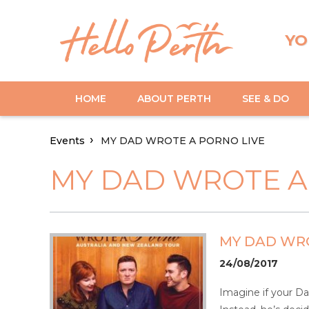
YO
HOME
ABOUT PERTH
SEE & DO
Events
MY DAD WROTE A PORNO LIVE
MY DAD WROTE A
MY DAD WRO
24/08/2017
Imagine if your Da