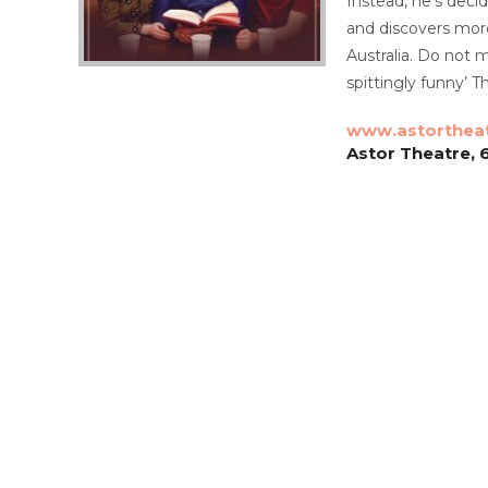
Instead, he’s decid
and discovers more
Australia. Do not m
spittingly funny’
www.astorthea
Astor Theatre, 