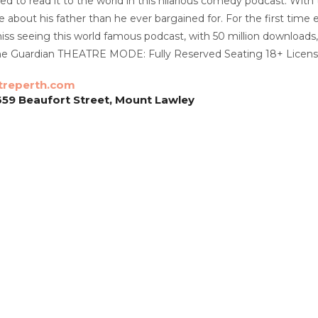
ed to read it to the world in this hilarious comedy podcast. With
 about his father than he ever bargained for. For the first tim
iss seeing this world famous podcast, with 50 million downloads, 
 The Guardian THEATRE MODE: Fully Reserved Seating 18+ Licen
treperth.com
659 Beaufort Street, Mount Lawley