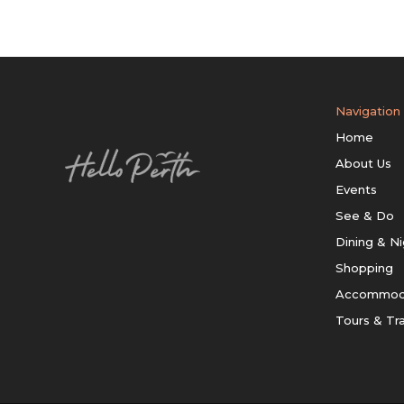
Navigation
Home
About Us
Events
See & Do
Dining & Ni
Shopping
Accommod
Tours & Tr