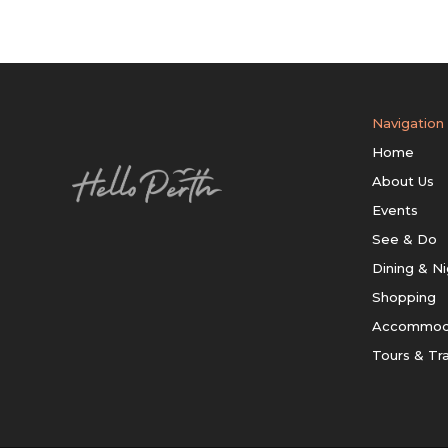
Navigation
Home
About Us
Events
See & Do
Dining & Ni
Shopping
Accommod
Tours & Tr