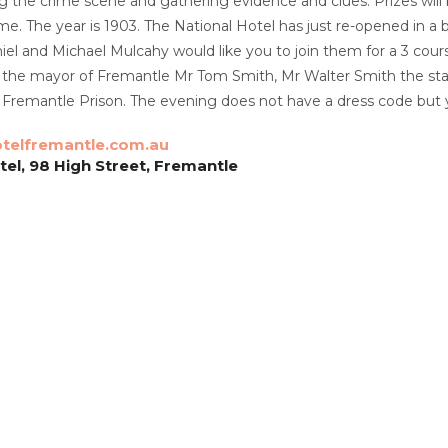
g the crime scene and gathering evidence and clues. Prizes will
e. The year is 1903. The National Hotel has just re-opened in a b
el and Michael Mulcahy would like you to join them for a 3 cours
de the mayor of Fremantle Mr Tom Smith, Mr Walter Smith the st
 Fremantle Prison. The evening does not have a dress code but 
telfremantle.com.au
tel, 98 High Street, Fremantle