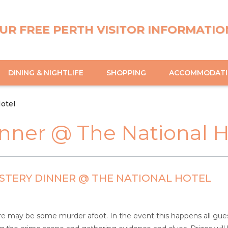
UR FREE PERTH VISITOR INFORMATIO
DINING & NIGHTLIFE
SHOPPING
ACCOMMODAT
otel
nner @ The National H
TERY DINNER @ THE NATIONAL HOTEL
e may be some murder afoot. In the event this happens all guests 