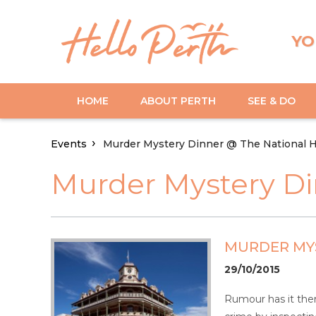
YO
HOME
ABOUT PERTH
SEE & DO
Events
Murder Mystery Dinner @ The National H
Murder Mystery Di
MURDER MYS
29/10/2015
Rumour has it ther