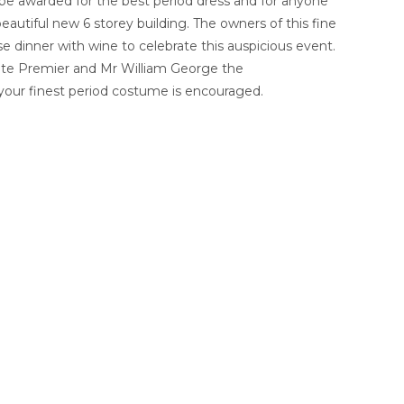
 be awarded for the best period dress and for anyone
eautiful new 6 storey building. The owners of this fine
e dinner with wine to celebrate this auspicious event.
ate Premier and Mr William George the
your finest period costume is encouraged.