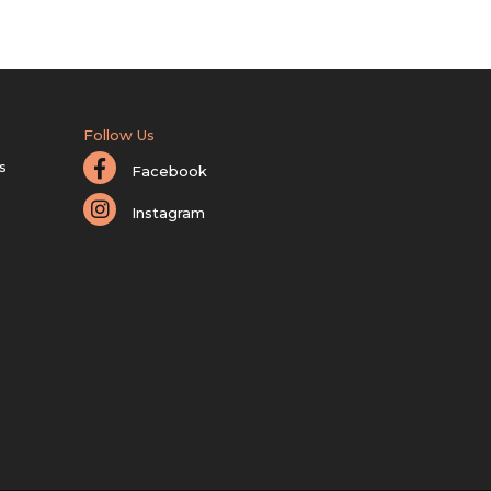
Follow Us
s
Facebook
Instagram