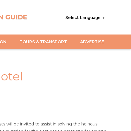
N GUIDE
Select Language
▼
ION
TOURS & TRANSPORT
ADVERTISE
otel
will be invited to assist in solving the heinous