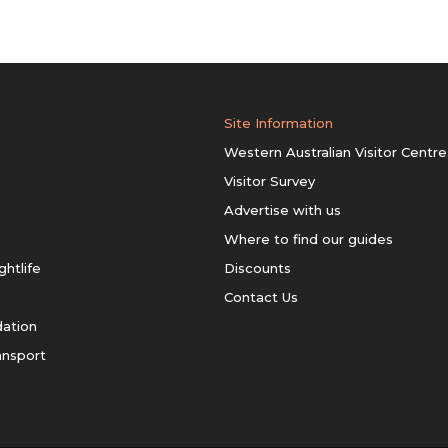
Site Information
Western Australian Visitor Centre
Visitor Survey
Advertise with us
Where to find our guides
ghtlife
Discounts
Contact Us
ation
ansport