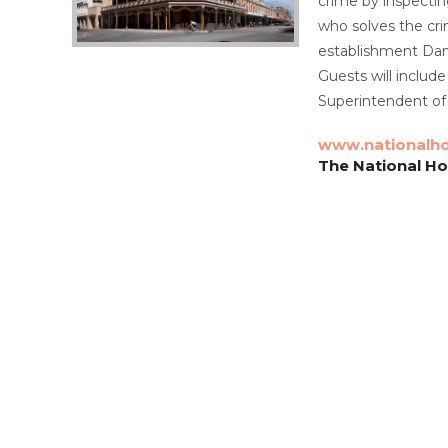
crime by inspectin
who solves the crim
establishment Dani
Guests will inclu
Superintendent of
www.nationalho
The National Ho