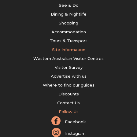
See & Do
Dining & Nightlife
Shopping
Accommodation
Tours & Transport
Site Information
Western Australian Visitor Centres
Visitor Survey
Advertise with us
Where to find our guides
Discounts
Contact Us
Follow Us
Facebook
Instagram