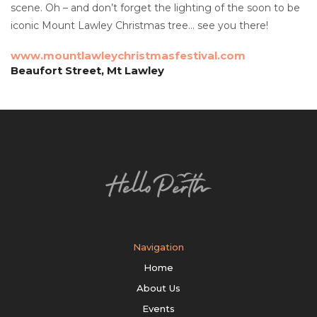
scene. Oh – and don’t forget the lighting of the soon to be
iconic Mount Lawley Christmas tree… see you there!
www.mountlawleychristmasfestival.com
Beaufort Street, Mt Lawley
Navigation
Home
About Us
Events