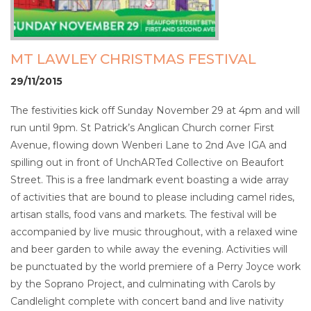
MT LAWLEY CHRISTMAS FESTIVAL
29/11/2015
The festivities kick off Sunday November 29 at 4pm and will
run until 9pm. St Patrick’s Anglican Church corner First
Avenue, flowing down Wenberi Lane to 2nd Ave IGA and
spilling out in front of UnchARTed Collective on Beaufort
Street. This is a free landmark event boasting a wide array
of activities that are bound to please including camel rides,
artisan stalls, food vans and markets. The festival will be
accompanied by live music throughout, with a relaxed wine
and beer garden to while away the evening. Activities will
be punctuated by the world premiere of a Perry Joyce work
by the Soprano Project, and culminating with Carols by
Candlelight complete with concert band and live nativity