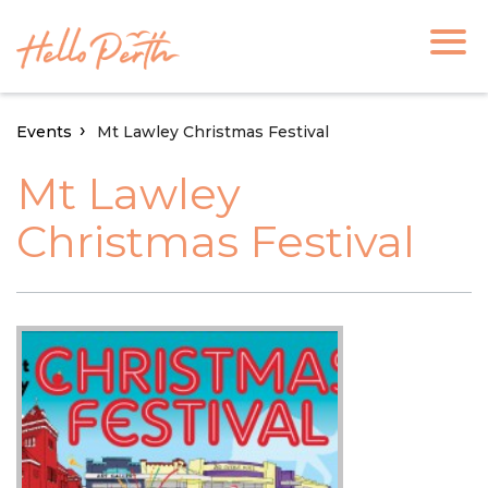
Events
Mt Lawley Christmas Festival
Mt Lawley
Christmas Festival