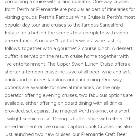
combining a cruise with a land operator. One-way cruises
from Perth or Fremantle are popular as part of itineraries for
visiting groups. Perth’s Famous Wine Cruise is Perth’s most
popular day tour and cruises to the famous Sandalford
Estate for a behind the scenes tour complete with video
presentation. A unique “flight of 6 wines” wine tasting
follows, together with a gourmet 2 course lunch. A dessert
buffet is served on the return cruise home together with
live entertainment. The Upper Swan Lunch Cruise offers a
shorter afternoon cruise inclusive of all beer, wine and soft
drinks and features fabulous onboard dining. One-way
options are available for special itineraries. As the only
operator offering evening cruises, two fabulous options are
available, either offering on board dining with all drinks
provided, set against the magical Perth skyline, or a short
Twilight scenic cruise. Dining is buffet-style with either DJ
entertainment or live music. Captain Cook Cruises has also
just launched two new cruises, our Fremantle Craft Beer