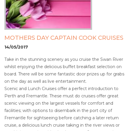
MOTHERS DAY CAPTAIN COOK CRUISES
14/05/2017
Take in the stunning scenery as you cruise the Swan River
whilst enjoying the delicious buffet breakfast selection on
board. There will be some fantastic door prizes up for grabs
on the day as well as live entertainment.
Scenic and Lunch Cruises offer a perfect introduction to
Perth and Fremantle. These must do cruises offer great
scenic viewing on the largest vessels for comfort and
facilities; with options to disembark in the port city of
Fremantle for sightseeing before catching a later return
cruise, a delicious lunch cruise taking in the river views or