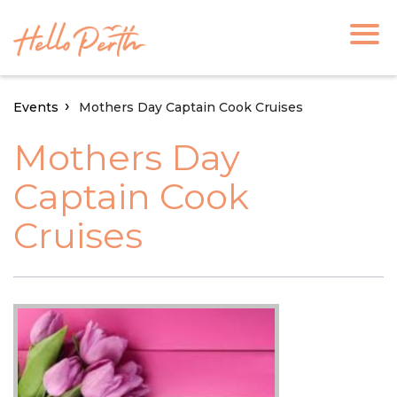
Events
Mothers Day Captain Cook Cruises
Mothers Day
Captain Cook
Cruises