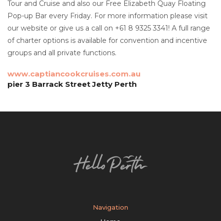
Tour and Cruise and also our Free Elizabeth Quay Floating
Pop-up Bar every Friday. For more information please visit
our website or give us a call on +61 8 9325 3341! A full range
of charter options is available for convention and incentive
groups and all private functions.
www.captiancookcruises.com.au
pier 3 Barrack Street Jetty Perth
Navigation