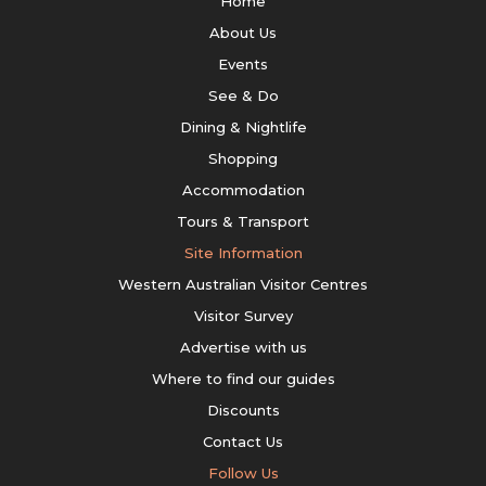
Home
About Us
Events
See & Do
Dining & Nightlife
Shopping
Accommodation
Tours & Transport
Site Information
Western Australian Visitor Centres
Visitor Survey
Advertise with us
Where to find our guides
Discounts
Contact Us
Follow Us