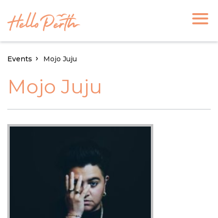
Events
Mojo Juju
Mojo Juju