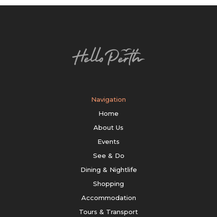
Navigation
Home
About Us
Events
See & Do
Dining & Nightlife
Shopping
Accommodation
Tours & Transport