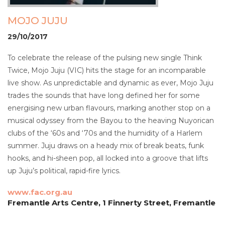
MOJO JUJU
29/10/2017
To celebrate the release of the pulsing new single Think
Twice, Mojo Juju (VIC) hits the stage for an incomparable
live show. As unpredictable and dynamic as ever, Mojo Juju
trades the sounds that have long defined her for some
energising new urban flavours, marking another stop on a
musical odyssey from the Bayou to the heaving Nuyorican
clubs of the ‘60s and ‘70s and the humidity of a Harlem
summer. Juju draws on a heady mix of break beats, funk
hooks, and hi-sheen pop, all locked into a groove that lifts
up Juju’s political, rapid-fire lyrics.
www.fac.org.au
Fremantle Arts Centre, 1 Finnerty Street, Fremantle