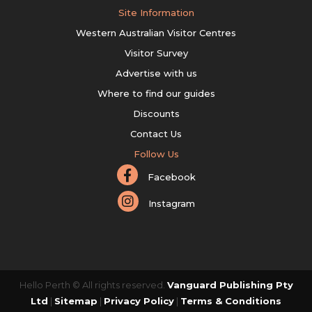
Site Information
Western Australian Visitor Centres
Visitor Survey
Advertise with us
Where to find our guides
Discounts
Contact Us
Follow Us
Facebook
Instagram
Hello Perth © All rights reserved.
Vanguard Publishing Pty
Ltd
|
Sitemap
|
Privacy Policy
|
Terms & Conditions