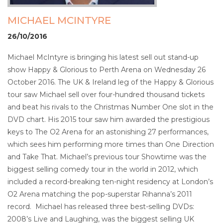
MICHAEL MCINTYRE
26/10/2016
Michael McIntyre is bringing his latest sell out stand-up
show Happy & Glorious to Perth Arena on Wednesday 26
October 2016. The UK & Ireland leg of the Happy & Glorious
tour saw Michael sell over four-hundred thousand tickets
and beat his rivals to the Christmas Number One slot in the
DVD chart. His 2015 tour saw him awarded the prestigious
keys to The O2 Arena for an astonishing 27 performances,
which sees him performing more times than One Direction
and Take That. Michael’s previous tour Showtime was the
biggest selling comedy tour in the world in 2012, which
included a record-breaking ten-night residency at London’s
O2 Arena matching the pop-superstar Rihanna’s 2011
record. Michael has released three best-selling DVDs:
2008’s Live and Laughing, was the biggest selling UK