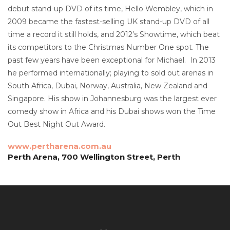
debut stand-up DVD of its time, Hello Wembley, which in
2009 became the fastest-selling UK stand-up DVD of all
time a record it still holds, and 2012’s Showtime, which beat
its competitors to the Christmas Number One spot. The
past few years have been exceptional for Michael. In 2013
he performed internationally; playing to sold out arenas in
South Africa, Dubai, Norway, Australia, New Zealand and
Singapore. His show in Johannesburg was the largest ever
comedy show in Africa and his Dubai shows won the Time
Out Best Night Out Award.
www.pertharena.com.au
Perth Arena, 700 Wellington Street, Perth