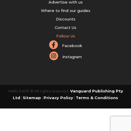
Advertise with us
Where to find our guides
Discounts
Contact Us
Follow Us
Facebook
Instagram
Hello Perth © All rights reserved.
Vanguard Publishing Pty
Ltd
|
Sitemap
|
Privacy Policy
|
Terms & Conditions