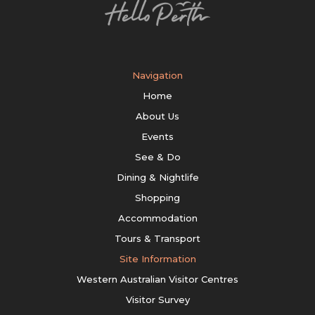
Navigation
Home
About Us
Events
See & Do
Dining & Nightlife
Shopping
Accommodation
Tours & Transport
Site Information
Western Australian Visitor Centres
Visitor Survey