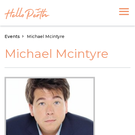
Events
Michael Mcintyre
Michael Mcintyre