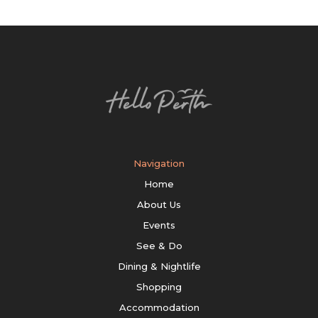
Navigation
Home
About Us
Events
See & Do
Dining & Nightlife
Shopping
Accommodation