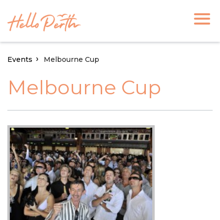
Events
Melbourne Cup
Melbourne Cup