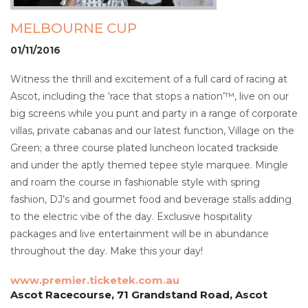
MELBOURNE CUP
01/11/2016
Witness the thrill and excitement of a full card of racing at
Ascot, including the ‘race that stops a nation’™, live on our
big screens while you punt and party in a range of corporate
villas, private cabanas and our latest function, Village on the
Green; a three course plated luncheon located trackside
and under the aptly themed tepee style marquee. Mingle
and roam the course in fashionable style with spring
fashion, DJ’s and gourmet food and beverage stalls adding
to the electric vibe of the day. Exclusive hospitality
packages and live entertainment will be in abundance
throughout the day. Make this your day!
www.premier.ticketek.com.au
Ascot Racecourse, 71 Grandstand Road, Ascot