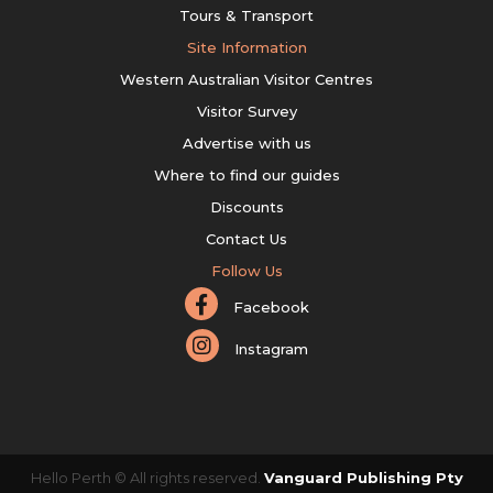
Tours & Transport
Site Information
Western Australian Visitor Centres
Visitor Survey
Advertise with us
Where to find our guides
Discounts
Contact Us
Follow Us
Facebook
Instagram
Hello Perth © All rights reserved.
Vanguard Publishing Pty