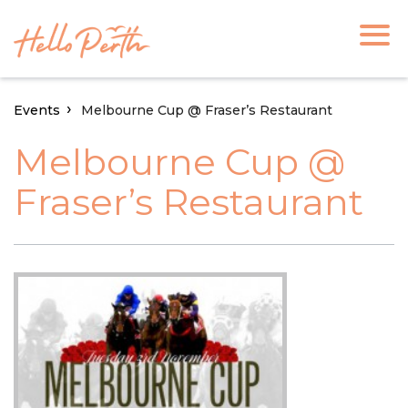
Events
Melbourne Cup @ Fraser’s Restaurant
Melbourne Cup @
Fraser’s Restaurant