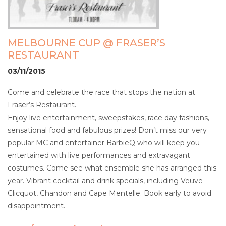
MELBOURNE CUP @ FRASER’S
RESTAURANT
03/11/2015
Come and celebrate the race that stops the nation at
Fraser’s Restaurant.
Enjoy live entertainment, sweepstakes, race day fashions,
sensational food and fabulous prizes! Don’t miss our very
popular MC and entertainer BarbieQ who will keep you
entertained with live performances and extravagant
costumes. Come see what ensemble she has arranged this
year. Vibrant cocktail and drink specials, including Veuve
Clicquot, Chandon and Cape Mentelle. Book early to avoid
disappointment.