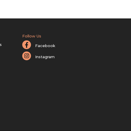
Follow Us
s
Facebook
Instagram