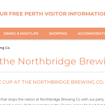
UR FREE PERTH VISITOR INFORMATIO
DINING & NIGHTLIFE
SHOPPING
ACCOMMODAT
ng Co.
the Northbridge Brewi
 CUP AT THE NORTHBRIDGE BREWING CO.
 that stops the nation at Northbridge Brewing Co with our part