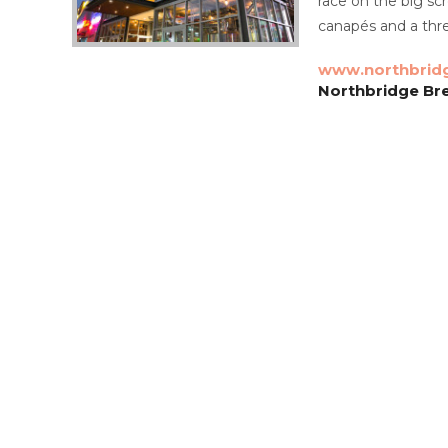
race on the big sc
canapés and a thr
www.northbrid
Northbridge Bre