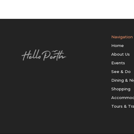
Navigation
Home
About Us
Events
See & Do
Dining & Ni
Shopping
Accommod
Tours & Tr