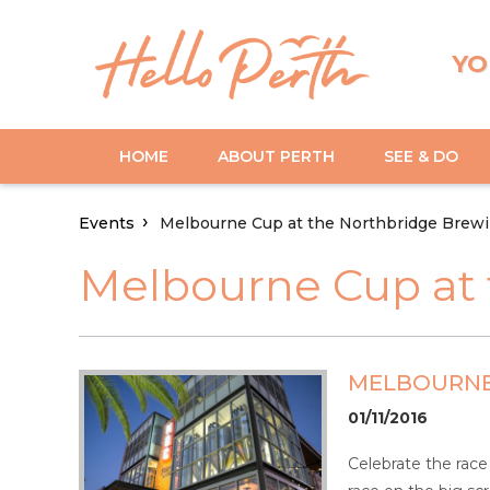
YO
HOME
ABOUT PERTH
SEE & DO
Events
Melbourne Cup at the Northbridge Brewi
Melbourne Cup at 
MELBOURNE
01/11/2016
Celebrate the race