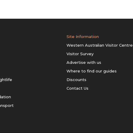
Site Information
Western Australian Visitor Centre
Visitor Survey
Advertise with us
Where to find our guides
ghtlife
Discounts
Contact Us
ation
ansport