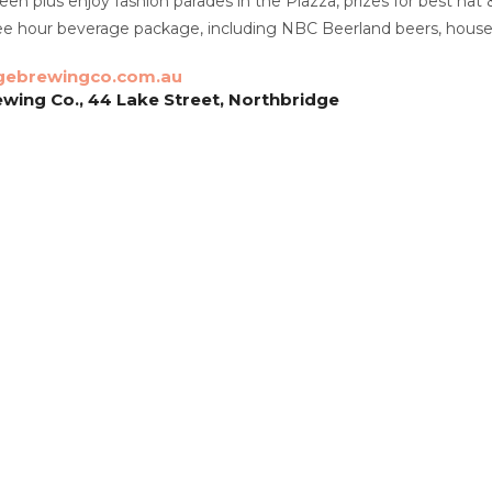
reen plus enjoy fashion parades in the Piazza, prizes for best ha
ee hour beverage package, including NBC Beerland beers, house r
gebrewingco.com.au
wing Co., 44 Lake Street, Northbridge