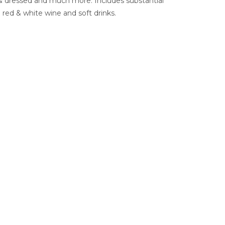
t & dressed and much more. Includes substantial
ed & white wine and soft drinks.