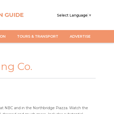
N GUIDE
Select Language
▼
ION
TOURS & TRANSPORT
ADVERTISE
ng Co.
y at NBC and in the Northbridge Piazza. Watch the