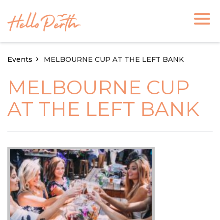
Events
MELBOURNE CUP AT THE LEFT BANK
MELBOURNE CUP
AT THE LEFT BANK