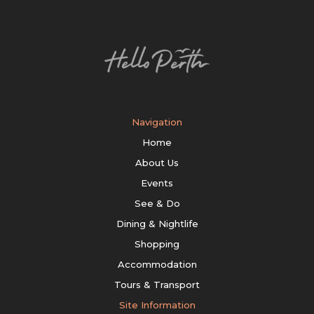
Navigation
Home
About Us
Events
See & Do
Dining & Nightlife
Shopping
Accommodation
Tours & Transport
Site Information