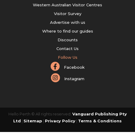
Western Australian Visitor Centres
Visitor Survey
Advertise with us
Where to find our guides
Discounts
Contact Us
Follow Us
Facebook
Instagram
Hello Perth © All rights reserved.
Vanguard Publishing Pty
Ltd
|
Sitemap
|
Privacy Policy
|
Terms & Conditions