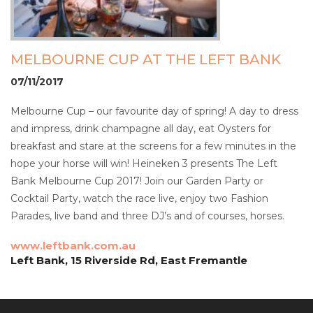
MELBOURNE CUP AT THE LEFT BANK
07/11/2017
Melbourne Cup – our favourite day of spring! A day to dress
and impress, drink champagne all day, eat Oysters for
breakfast and stare at the screens for a few minutes in the
hope your horse will win! Heineken 3 presents The Left
Bank Melbourne Cup 2017! Join our Garden Party or
Cocktail Party, watch the race live, enjoy two Fashion
Parades, live band and three DJ’s and of courses, horses.
www.leftbank.com.au
Left Bank, 15 Riverside Rd, East Fremantle