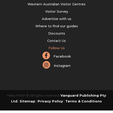
Western Australian Visitor Centres
Visitor Survey
Advertise with us
Where to find our guides
Discounts
Contact Us
Follow Us
Facebook
Instagram
Hello Perth © All rights reserved.
Vanguard Publishing Pty
Ltd
|
Sitemap
|
Privacy Policy
|
Terms & Conditions