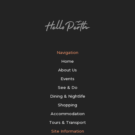
Navigation
Home
About Us
Events
See & Do
Dining & Nightlife
Shopping
Accommodation
Tours & Transport
Site Information