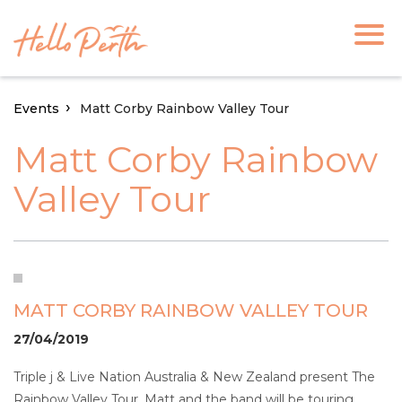
Events
Matt Corby Rainbow Valley Tour
Matt Corby Rainbow
Valley Tour
MATT CORBY RAINBOW VALLEY TOUR
27/04/2019
Triple j & Live Nation Australia & New Zealand present The
Rainbow Valley Tour. Matt and the band will be touring