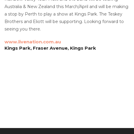
Australia & New Zealand this March/April and will be making
a stop by Perth to play a show at Kings Park. The Teskey
Brothers and Eliott will be supporting. Looking forward to
seeing you there.
www.livenation.com.au
Kings Park, Fraser Avenue, Kings Park