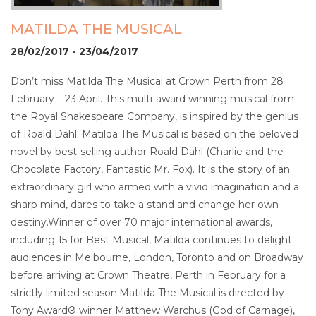
MATILDA THE MUSICAL
28/02/2017 - 23/04/2017
Don’t miss Matilda The Musical at Crown Perth from 28
February – 23 April. This multi-award winning musical from
the Royal Shakespeare Company, is inspired by the genius
of Roald Dahl. Matilda The Musical is based on the beloved
novel by best-selling author Roald Dahl (Charlie and the
Chocolate Factory, Fantastic Mr. Fox). It is the story of an
extraordinary girl who armed with a vivid imagination and a
sharp mind, dares to take a stand and change her own
destiny.Winner of over 70 major international awards,
including 15 for Best Musical, Matilda continues to delight
audiences in Melbourne, London, Toronto and on Broadway
before arriving at Crown Theatre, Perth in February for a
strictly limited season.Matilda The Musical is directed by
Tony Award® winner Matthew Warchus (God of Carnage),