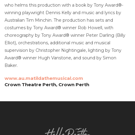
who helms this production with a book by Tony Award®-
winning playwright Dennis Kelly and music and lyrics by
Australian Tim Minchin. The production has sets and
costumes by Tony Award® winner Rob Howell, with
choreography by Tony Award® winner Peter Darling (Billy
Elliot), orchestrations, additional music and musical
supervision by Christopher Nightingale, lighting by Tony
Award® winner Hugh Vanstone, and sound by Simon
Baker.
www.au.matildathemusical.com
Crown Theatre Perth, Crown Perth