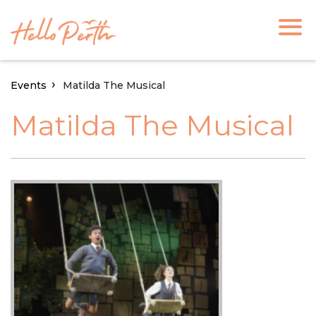
Events
Matilda The Musical
Matilda The Musical