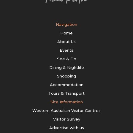
Navigation
Home
About Us
Events
See & Do
Dining & Nightlife
Shopping
Accommodation
Tours & Transport
Site Information
Western Australian Visitor Centres
Visitor Survey
Advertise with us