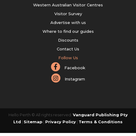
Western Australian Visitor Centres
Visitor Survey
Advertise with us
Where to find our guides
Discounts
Contact Us
Follow Us
Facebook
Instagram
Hello Perth © All rights reserved.
Vanguard Publishing Pty
Ltd
|
Sitemap
|
Privacy Policy
|
Terms & Conditions