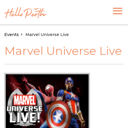
Events
Marvel Universe Live
Marvel Universe Live