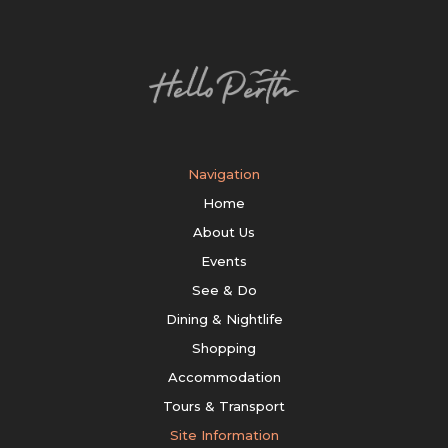
Navigation
Home
About Us
Events
See & Do
Dining & Nightlife
Shopping
Accommodation
Tours & Transport
Site Information