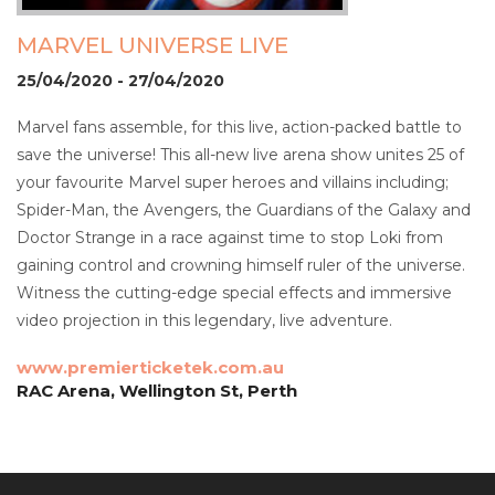
MARVEL UNIVERSE LIVE
25/04/2020 - 27/04/2020
Marvel fans assemble, for this live, action-packed battle to
save the universe! This all-new live arena show unites 25 of
your favourite Marvel super heroes and villains including;
Spider-Man, the Avengers, the Guardians of the Galaxy and
Doctor Strange in a race against time to stop Loki from
gaining control and crowning himself ruler of the universe.
Witness the cutting-edge special effects and immersive
video projection in this legendary, live adventure.
www.premierticketek.com.au
RAC Arena, Wellington St, Perth