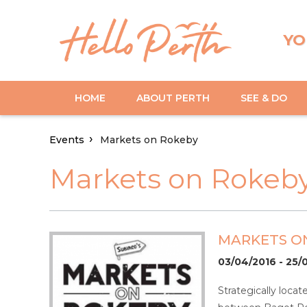
YO
HOME
ABOUT PERTH
SEE & DO
Events
Markets on Rokeby
Markets on Rokeb
MARKETS O
03/04/2016 - 25/
Strategically loca