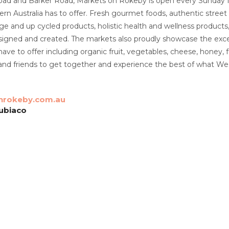
ad and Barker Road, Markets on Rokeby is open every Sunday
rn Australia has to offer. Fresh gourmet foods, authentic street f
tage and up cycled products, holistic health and wellness products
esigned and created. The markets also proudly showcase the exce
have to offer including organic fruit, vegetables, cheese, honey,
 and friends to get together and experience the best of what West
rokeby.com.au
ubiaco