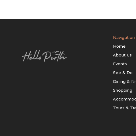
Navigation
Home
About Us
Events
See & Do
Dining & Ni
Shopping
Accommod
Tours & Tr