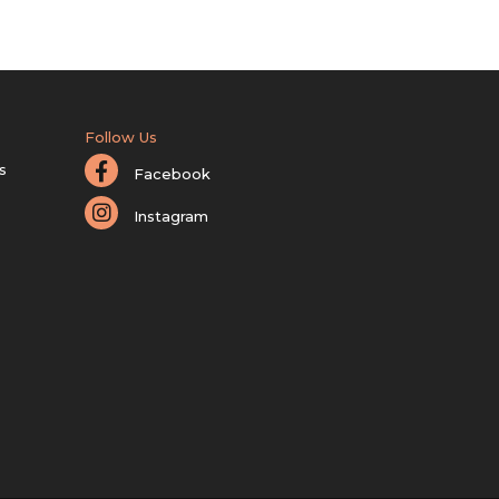
Follow Us
s
Facebook
Instagram