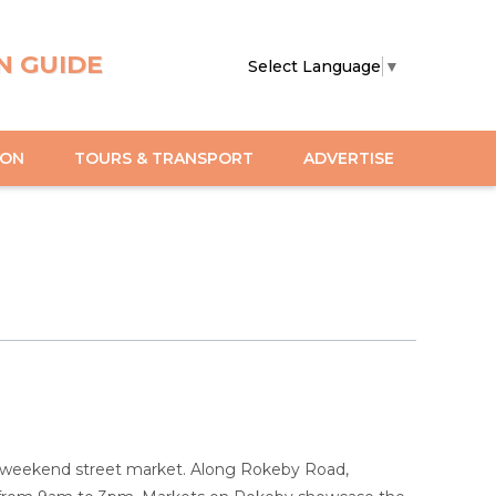
N GUIDE
Select Language
▼
ION
TOURS & TRANSPORT
ADVERTISE
est weekend street market. Along Rokeby Road,