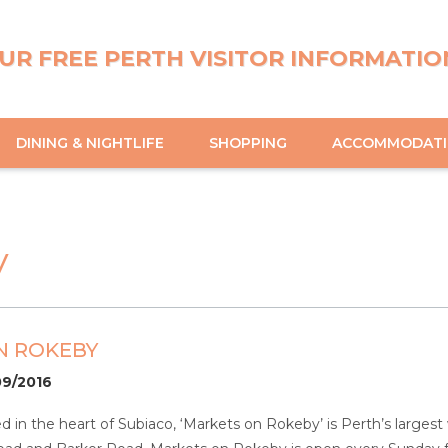
UR FREE PERTH VISITOR INFORMATIO
DINING & NIGHTLIFE
SHOPPING
ACCOMMODAT
y
N ROKEBY
09/2016
ted in the heart of Subiaco, ‘Markets on Rokeby’ is Perth’s larg