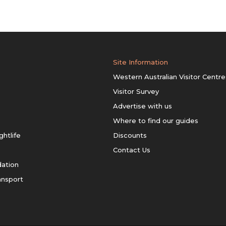
Site Information
Western Australian Visitor Centre
Visitor Survey
Advertise with us
Where to find our guides
ghtlife
Discounts
Contact Us
ation
ansport