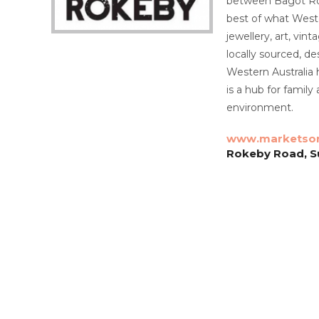
between Bagot Ro
best of what Weste
jewellery, art, vin
locally sourced, d
Western Australia 
is a hub for family
environment.
www.marketson
Rokeby Road, S