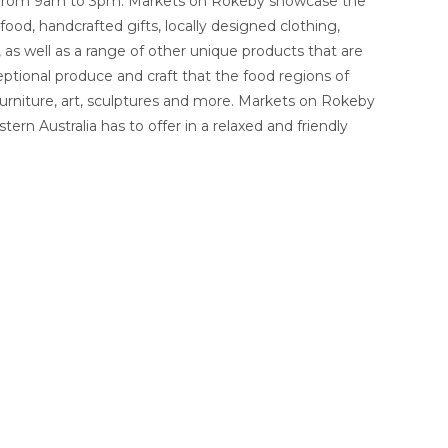
 from 9am to 3pm. Markets on Rokeby showcase the
ood, handcrafted gifts, locally designed clothing,
, as well as a range of other unique products that are
ptional produce and craft that the food regions of
 furniture, art, sculptures and more. Markets on Rokeby
ern Australia has to offer in a relaxed and friendly