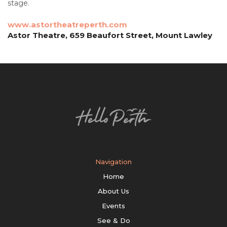
stage.
www.astortheatreperth.com
Astor Theatre, 659 Beaufort Street, Mount Lawley
Navigation
Home
About Us
Events
See & Do