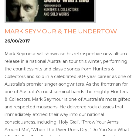
MARK SEYMOUR & THE UNDERTOW
26/08/2017
Mark Seymour will showcase his retrospective new album
release in a national Australian tour this winter, performing
the countless hits and classic songs from Hunters &
Collectors and solo in a celebrated 30+ year career as one of
Australia’s premier singer-songwriters. As the frontman for
one of Australia’s most seminal bands the mighty Hunters
& Collectors, Mark Seymour is one of Australia’s most gifted
and respected musicians. He delivered rock classics that
immediately etched their way into our national
consciousness, including ‘Holy Grail’, ‘Throw Your Arms
Around Me’, ‘When The River Runs Dry’, ‘Do You See What