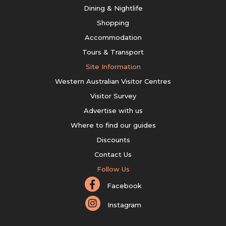
Dining & Nightlife
Shopping
Accommodation
Tours & Transport
Site Information
Western Australian Visitor Centres
Visitor Survey
Advertise with us
Where to find our guides
Discounts
Contact Us
Follow Us
Facebook
Instagram