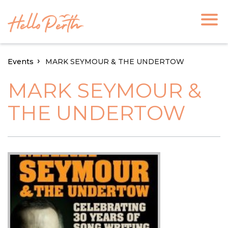
Events
MARK SEYMOUR & THE UNDERTOW
MARK SEYMOUR &
THE UNDERTOW