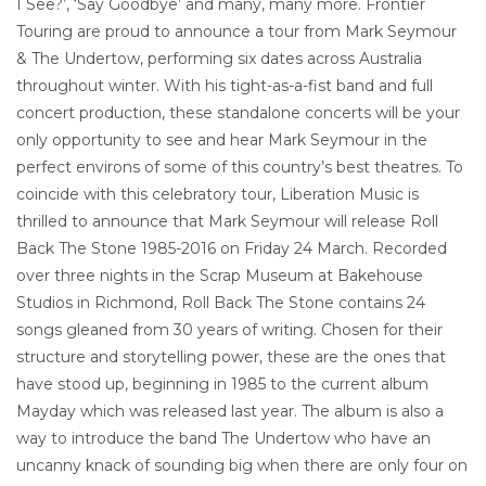
I See?’, ‘Say Goodbye’ and many, many more. Frontier
Touring are proud to announce a tour from Mark Seymour
& The Undertow, performing six dates across Australia
throughout winter. With his tight-as-a-fist band and full
concert production, these standalone concerts will be your
only opportunity to see and hear Mark Seymour in the
perfect environs of some of this country’s best theatres. To
coincide with this celebratory tour, Liberation Music is
thrilled to announce that Mark Seymour will release Roll
Back The Stone 1985-2016 on Friday 24 March. Recorded
over three nights in the Scrap Museum at Bakehouse
Studios in Richmond, Roll Back The Stone contains 24
songs gleaned from 30 years of writing. Chosen for their
structure and storytelling power, these are the ones that
have stood up, beginning in 1985 to the current album
Mayday which was released last year. The album is also a
way to introduce the band The Undertow who have an
uncanny knack of sounding big when there are only four on